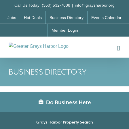
Skip
Call Us Today! (360) 532-7888
|
info@graysharbor.org
to
Jobs
Hot Deals
Business Directory
Events Calendar
content
Member Login
BUSINESS DIRECTORY
Do Business Here
Grays Harbor Property Search