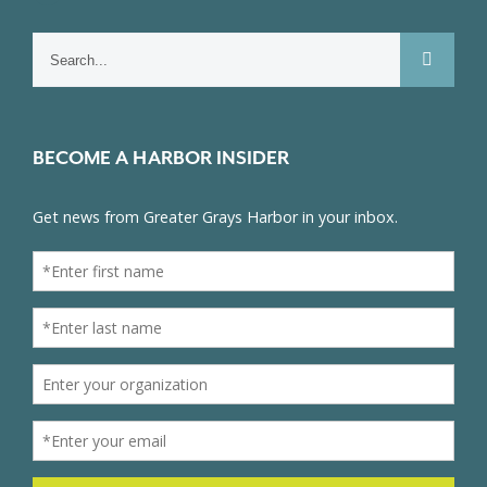
Search
for:
BECOME A HARBOR INSIDER