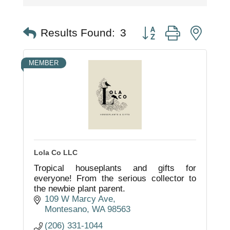
Button group with nest
Results Found:
3
MEMBER
Lola Co LLC
Tropical houseplants and gifts for
everyone! From the serious collector to
the newbie plant parent.
109 W Marcy Ave
Montesano
WA
98563
(206) 331-1044