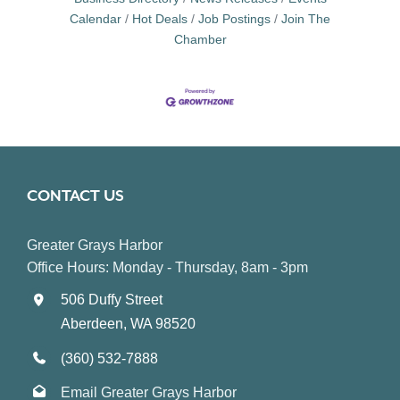
Calendar
Hot Deals
Job Postings
Join The
Chamber
CONTACT US
Greater Grays Harbor
Office Hours: Monday - Thursday, 8am - 3pm
506 Duffy Street
Aberdeen, WA 98520
(360) 532-7888
Email Greater Grays Harbor