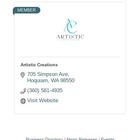
MEMBER
Artistic Creations
705 Simpson Ave
Hoquiam
WA
98550
(360) 581-4935
Visit Website
Business Directory
News Releases
Events