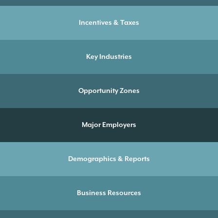
Incentives & Taxes
Key Industries
Opportunity Zones
Major Employers
Demographics & Reports
Business Resources