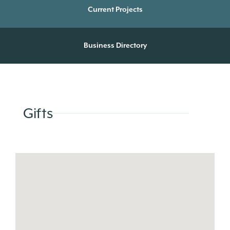
Current Projects
Business Directory
Gifts