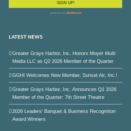
LATEST NEWS
Greater Grays Harbor, Inc. Honors Moyer Multi
Media LLC as Q2 2026 Member of the Quarter
GGHI Welcomes New Member, Sunset Air, Inc.!
Greater Grays Harbor, Inc. Announces Q1 2026
Member of the Quarter: 7th Street Theatre
2026 Leaders’ Banquet & Business Recognition
Award Winners