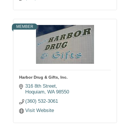
MEMBER
Harbor Drug & Gifts, Inc.
316 8th Street
Hoquiam
WA
98550
(360) 532-3061
Visit Website