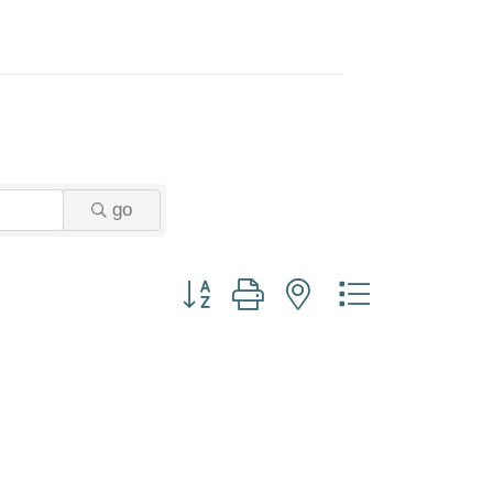
go
Button group with nested dropdown