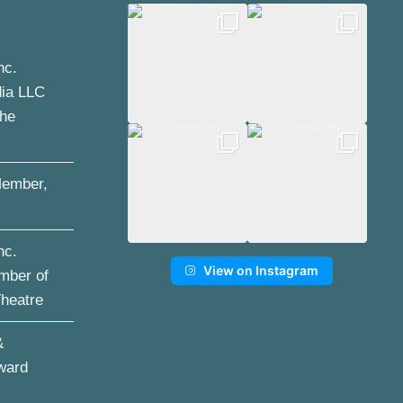
nc.
dia LLC
the
ember,
nc.
View on Instagram
mber of
Theatre
&
ward