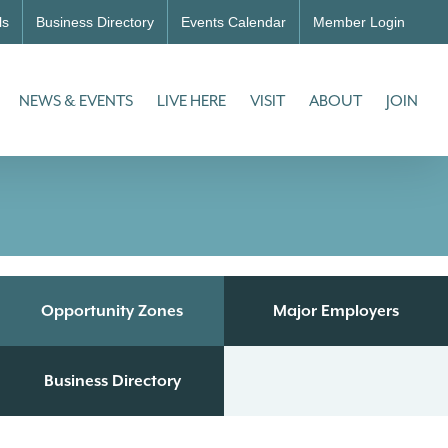
ls
Business Directory
Events Calendar
Member Login
NEWS & EVENTS
LIVE HERE
VISIT
ABOUT
JOIN
Opportunity Zones
Major Employers
Business Directory