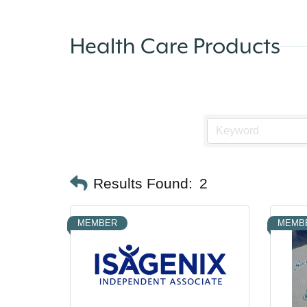
Health Care Products
Results Found:
2
MEMBER
MEMB