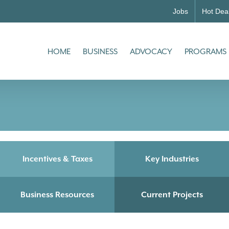
Jobs
Hot Dea
HOME
BUSINESS
ADVOCACY
PROGRAMS
Incentives & Taxes
Key Industries
Business Resources
Current Projects