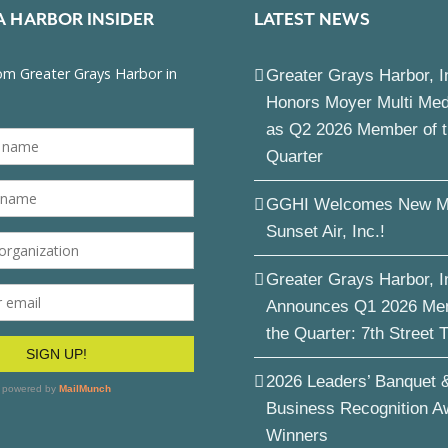
A HARBOR INSIDER
LATEST NEWS
Greater Grays Harbor, I
Honors Moyer Multi Me
as Q2 2026 Member of 
Quarter
GGHI Welcomes New M
Sunset Air, Inc.!
Greater Grays Harbor, I
Announces Q1 2026 Me
the Quarter: 7th Street 
2026 Leaders’ Banquet 
Business Recognition A
Winners