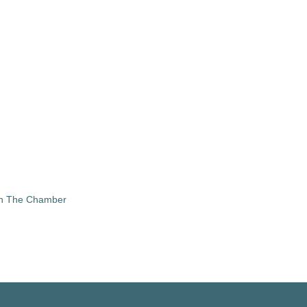
in The Chamber