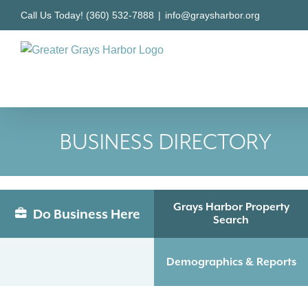
Skip
Call Us Today! (360) 532-7888
|
info@graysharbor.org
to
content
BUSINESS DIRECTORY
Grays Harbor Property
Do Business Here
Search
Demographics & Reports