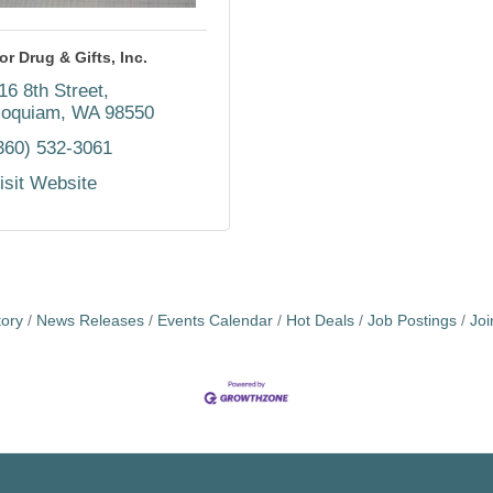
or Drug & Gifts, Inc.
16 8th Street
oquiam
WA
98550
360) 532-3061
isit Website
tory
News Releases
Events Calendar
Hot Deals
Job Postings
Jo