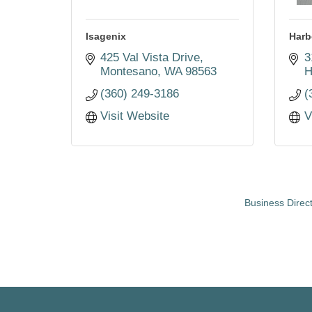
Isagenix
Harb
425 Val Vista Drive
3
Montesano
WA
98563
H
(360) 249-3186
(
Visit Website
V
Business Direc