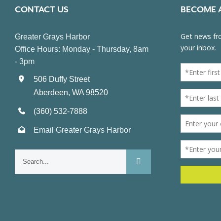
CONTACT US
BECOME 
Greater Grays Harbor
Office Hours: Monday - Thursday, 8am
- 3pm
506 Duffy Street
Aberdeen, WA 98520
(360) 532-7888
Email Greater Grays Harbor
Search
for: