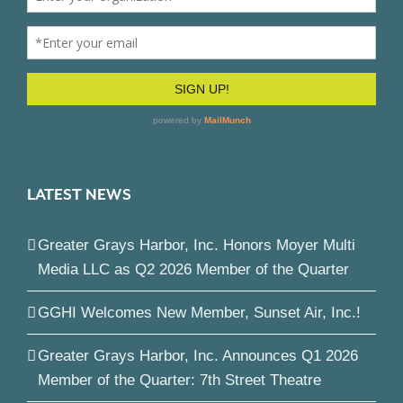
LATEST NEWS
Greater Grays Harbor, Inc. Honors Moyer Multi
Media LLC as Q2 2026 Member of the Quarter
GGHI Welcomes New Member, Sunset Air, Inc.!
Greater Grays Harbor, Inc. Announces Q1 2026
Member of the Quarter: 7th Street Theatre