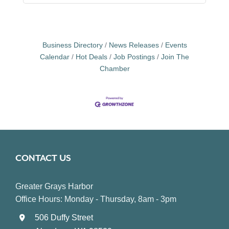
Business Directory
News Releases
Events
Calendar
Hot Deals
Job Postings
Join The
Chamber
CONTACT US
Greater Grays Harbor
Office Hours: Monday - Thursday, 8am - 3pm
506 Duffy Street