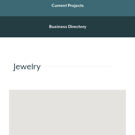
Current Projects
Business Directory
Jewelry