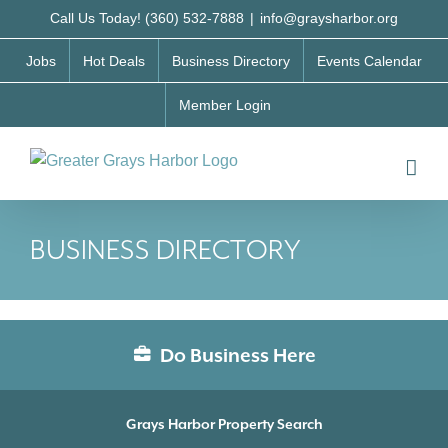
Skip
Call Us Today! (360) 532-7888
|
info@graysharbor.org
to
Jobs
Hot Deals
Business Directory
Events Calendar
content
Member Login
BUSINESS DIRECTORY
Do Business Here
Grays Harbor Property Search