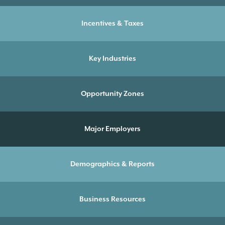
Incentives & Taxes
Key Industries
Opportunity Zones
Major Employers
Demographics & Reports
Business Resources