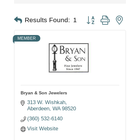
Button group with nest
Results Found:
1
MEMBER
Bryan & Son Jewelers
313 W. Wishkah
Aberdeen
WA
98520
(360) 532-6140
Visit Website