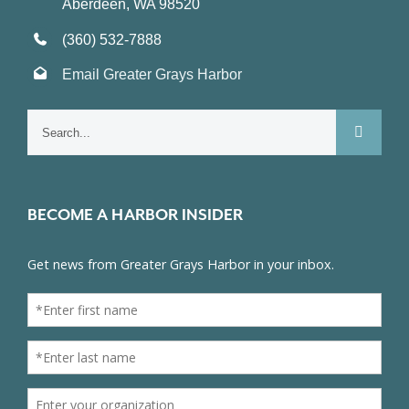
Aberdeen, WA 98520
(360) 532-7888
Email Greater Grays Harbor
Search
for:
BECOME A HARBOR INSIDER