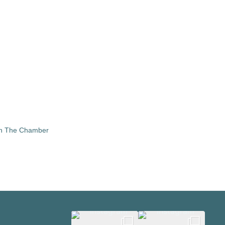
in The Chamber