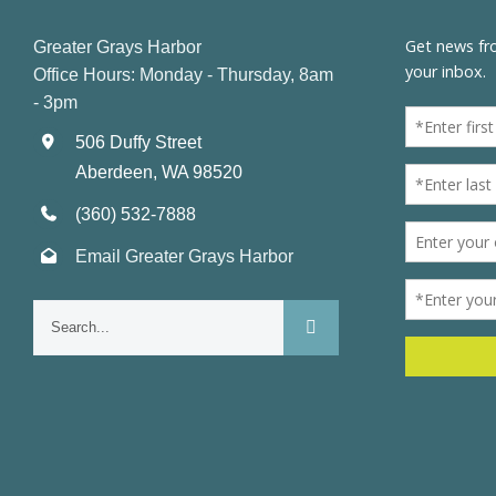
Greater Grays Harbor
Office Hours: Monday - Thursday, 8am
- 3pm
506 Duffy Street
Aberdeen, WA 98520
(360) 532-7888
Email Greater Grays Harbor
Search
for: