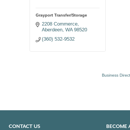
Grayport Transfer/Storage
2208 Commerce
Aberdeen
WA
98520
(360) 532-9532
Business Direc
CONTACT US
BECOME 