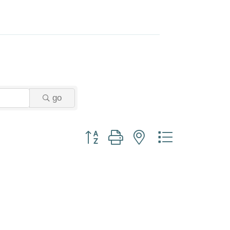
go
Button group with nested dropdown