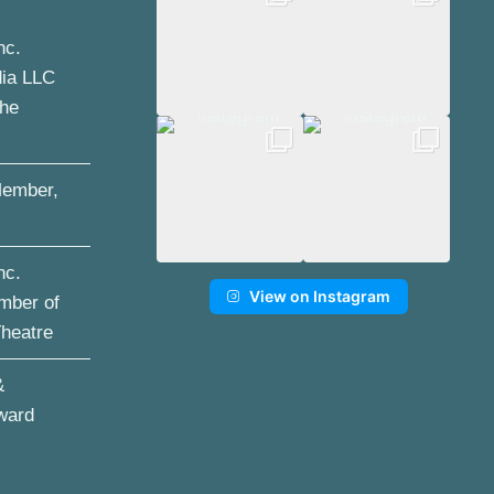
nc.
dia LLC
the
ember,
nc.
View on Instagram
mber of
Theatre
&
ward