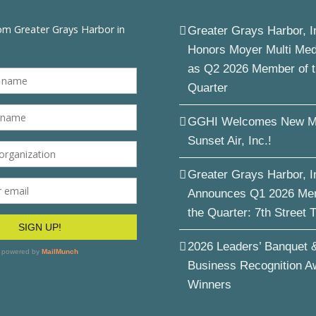
Greater Grays Harbor, I
Honors Moyer Multi Me
as Q2 2026 Member of 
Quarter
GGHI Welcomes New M
Sunset Air, Inc.!
Greater Grays Harbor, I
Announces Q1 2026 Me
the Quarter: 7th Street 
2026 Leaders’ Banquet 
Business Recognition A
Winners