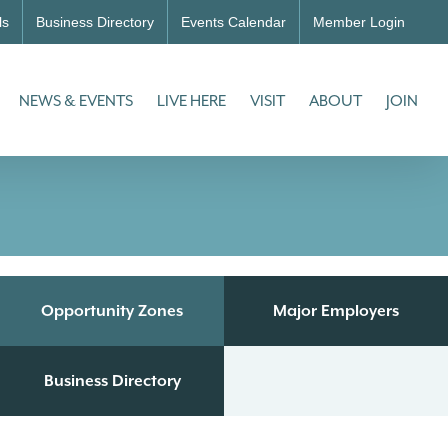
ls
Business Directory
Events Calendar
Member Login
NEWS & EVENTS
LIVE HERE
VISIT
ABOUT
JOIN
Opportunity Zones
Major Employers
Business Directory