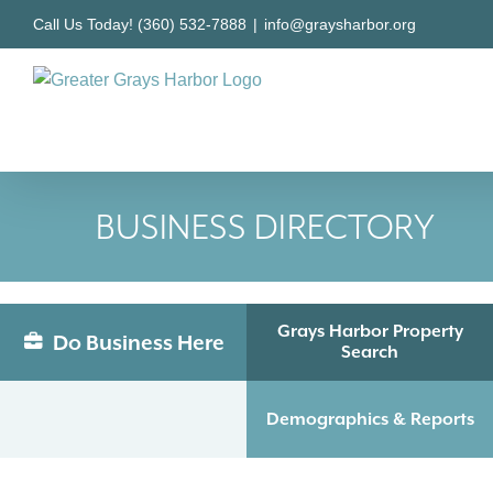
Skip
Call Us Today! (360) 532-7888
|
info@graysharbor.org
to
content
BUSINESS DIRECTORY
Grays Harbor Property
Do Business Here
Search
Demographics & Reports