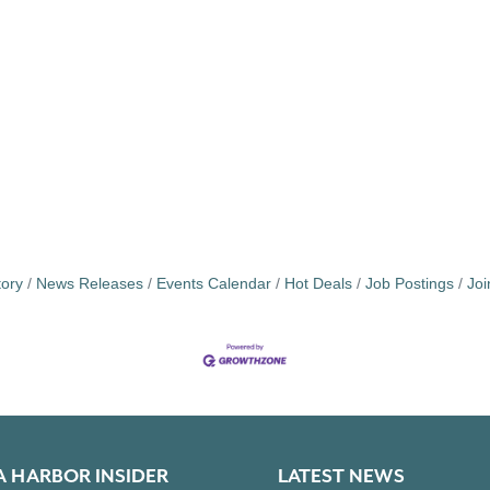
tory
News Releases
Events Calendar
Hot Deals
Job Postings
Jo
A HARBOR INSIDER
LATEST NEWS