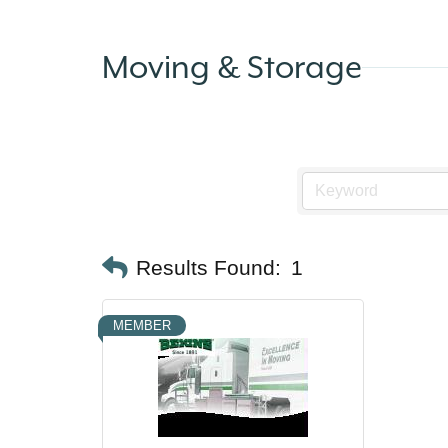
Moving & Storage
Results Found:
1
MEMBER