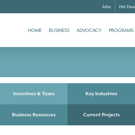
Jobs
Hot Dea
HOME
BUSINESS
ADVOCACY
PROGRAMS
Incentives & Taxes
Key Industries
Business Resources
Current Projects