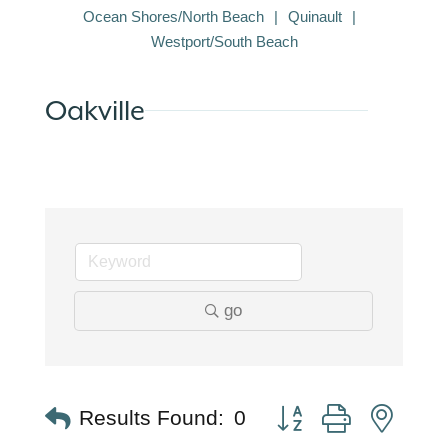
Ocean Shores/North Beach
Quinault
Westport/South Beach
Oakville
go
Button group with nest
Results Found:
0