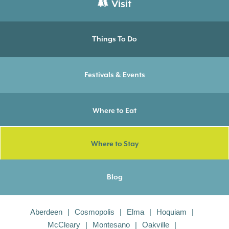
Visit
Things To Do
Festivals & Events
Where to Eat
Where to Stay
Blog
Aberdeen
Cosmopolis
Elma
Hoquiam
McCleary
Montesano
Oakville