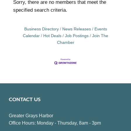
Sorry, there are no members that meet the
specified search criteria.
Business Directory
News Releases
Events
Calendar
Hot Deals
Job Postings
Join The
Chamber
CONTACT US
Greater Grays Harbor
Office Hours: Monday - Thursday, 8am - 3pm