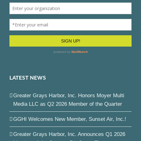
LATEST NEWS
Greater Grays Harbor, Inc. Honors Moyer Multi
Media LLC as Q2 2026 Member of the Quarter
GGHI Welcomes New Member, Sunset Air, Inc.!
Greater Grays Harbor, Inc. Announces Q1 2026