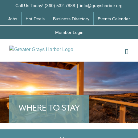
Skip
Call Us Today! (360) 532-7888
|
info@graysharbor.org
to
Jobs
Hot Deals
Business Directory
Events Calendar
content
Member Login
WHERE TO STAY