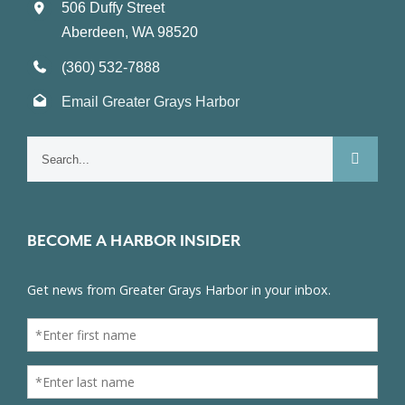
506 Duffy Street
Aberdeen, WA 98520
(360) 532-7888
Email Greater Grays Harbor
Search
for:
BECOME A HARBOR INSIDER