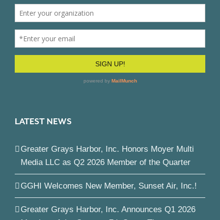
LATEST NEWS
Greater Grays Harbor, Inc. Honors Moyer Multi
Media LLC as Q2 2026 Member of the Quarter
GGHI Welcomes New Member, Sunset Air, Inc.!
Greater Grays Harbor, Inc. Announces Q1 2026