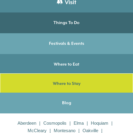
Visit
Things To Do
Festivals & Events
Where to Eat
Where to Stay
Blog
Aberdeen
Cosmopolis
Elma
Hoquiam
McCleary
Montesano
Oakville