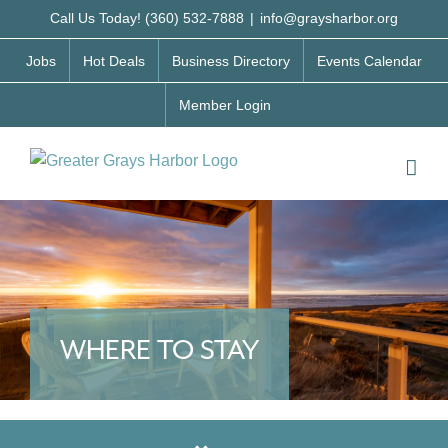
Skip
Call Us Today! (360) 532-7888
|
info@graysharbor.org
to
Jobs
Hot Deals
Business Directory
Events Calendar
content
Member Login
WHERE TO STAY