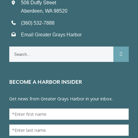
506 Duffy Street
Aberdeen, WA 98520
(360) 532-7888
Email Greater Grays Harbor
Search
for:
BECOME A HARBOR INSIDER