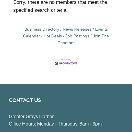
Sorry, there are no members that meet the
specified search criteria.
Business Directory
News Releases
Events
Calendar
Hot Deals
Job Postings
Join The
Chamber
CONTACT US
Greater Grays Harbor
Office Hours: Monday - Thursday, 8am - 3pm