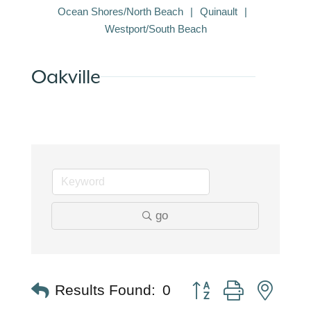
Ocean Shores/North Beach
Quinault
Westport/South Beach
Oakville
go
Button group with nest
Results Found:
0