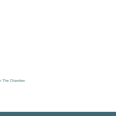
in The Chamber