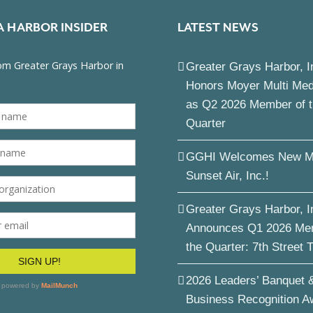
A HARBOR INSIDER
LATEST NEWS
Greater Grays Harbor, I
Honors Moyer Multi Me
as Q2 2026 Member of 
Quarter
GGHI Welcomes New M
Sunset Air, Inc.!
Greater Grays Harbor, I
Announces Q1 2026 Me
the Quarter: 7th Street 
2026 Leaders’ Banquet 
Business Recognition A