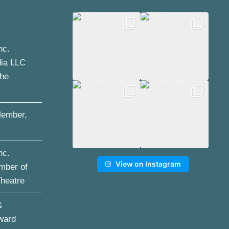
nc.
dia LLC
the
ember,
nc.
View on Instagram
mber of
Theatre
&
ward