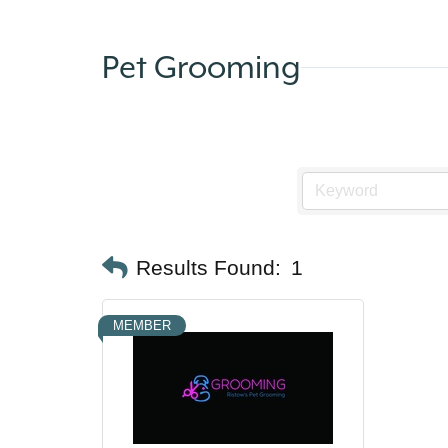
Pet Grooming
Results Found:
1
MEMBER