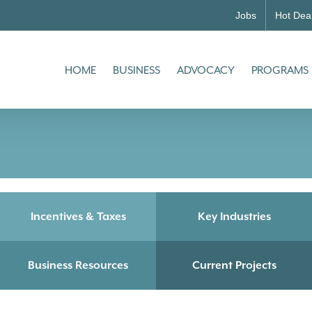
Jobs
Hot Dea
HOME
BUSINESS
ADVOCACY
PROGRAMS
Incentives & Taxes
Key Industries
Business Resources
Current Projects