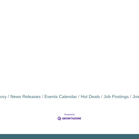
tory
News Releases
Events Calendar
Hot Deals
Job Postings
Jo