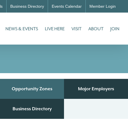
ls
Business Directory
Events Calendar
Member Login
NEWS & EVENTS
LIVE HERE
VISIT
ABOUT
JOIN
Opportunity Zones
Major Employers
Business Directory