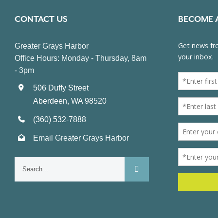
CONTACT US
BECOME 
Greater Grays Harbor
Office Hours: Monday - Thursday, 8am
- 3pm
506 Duffy Street
Aberdeen, WA 98520
(360) 532-7888
Email Greater Grays Harbor
Search
for: