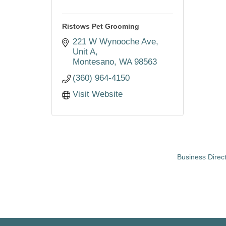
Ristows Pet Grooming
221 W Wynooche Ave
Unit A
Montesano
WA
98563
(360) 964-4150
Visit Website
Business Direc