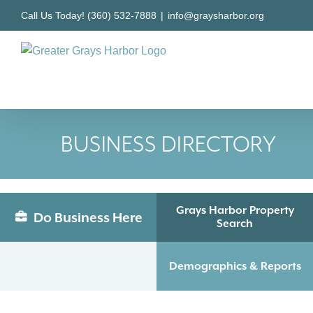
Skip
Call Us Today! (360) 532-7888
|
info@graysharbor.org
to
content
BUSINESS DIRECTORY
Grays Harbor Property
Do Business Here
Search
Demographics & Reports