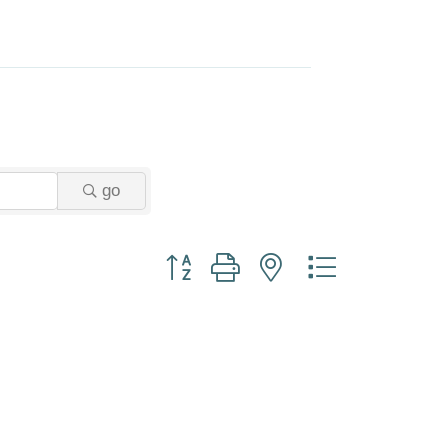
go
Button group with nested dropdown