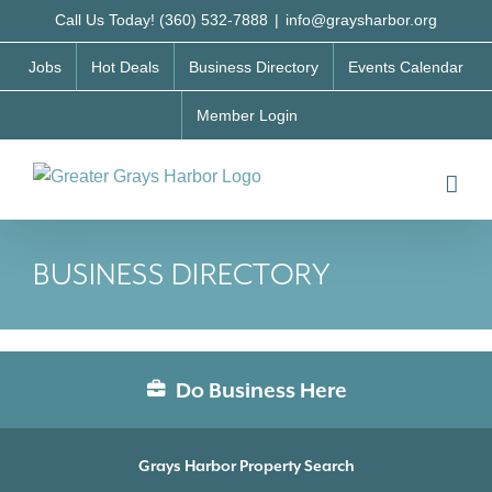
Skip
Call Us Today! (360) 532-7888
|
info@graysharbor.org
to
Jobs
Hot Deals
Business Directory
Events Calendar
content
Member Login
BUSINESS DIRECTORY
Do Business Here
Grays Harbor Property Search