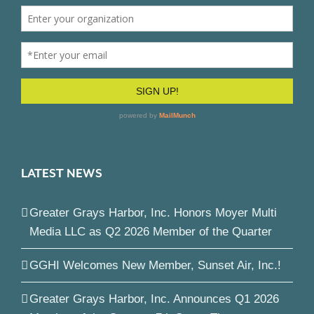
LATEST NEWS
Greater Grays Harbor, Inc. Honors Moyer Multi
Media LLC as Q2 2026 Member of the Quarter
GGHI Welcomes New Member, Sunset Air, Inc.!
Greater Grays Harbor, Inc. Announces Q1 2026