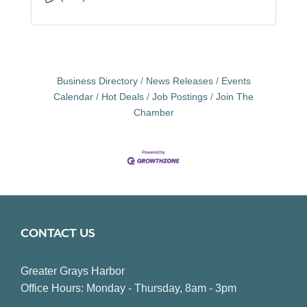
Business Directory
News Releases
Events
Calendar
Hot Deals
Job Postings
Join The
Chamber
CONTACT US
Greater Grays Harbor
Office Hours: Monday - Thursday, 8am - 3pm