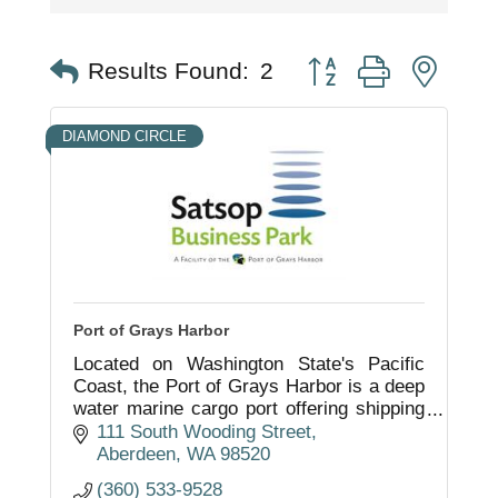
Button group with nest
Results Found:
2
DIAMOND CIRCLE
Port of Grays Harbor
Located on Washington State's Pacific
Coast, the Port of Grays Harbor is a deep
water marine cargo port offering shipping
services, industrial property development,
111 South Wooding Street
marina and airport facilities.
Aberdeen
WA
98520
(360) 533-9528