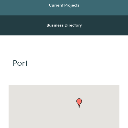
Current Projects
Business Directory
Port