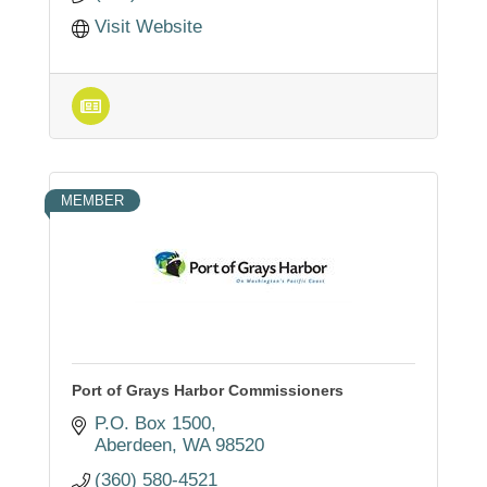
Visit Website
MEMBER
Port of Grays Harbor Commissioners
P.O. Box 1500
Aberdeen
WA
98520
(360) 580-4521