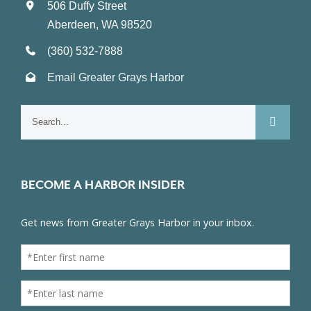
506 Duffy Street
Aberdeen, WA 98520
(360) 532-7888
Email Greater Grays Harbor
Search
for:
BECOME A HARBOR INSIDER