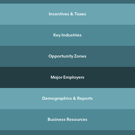
Incentives & Taxes
Key Industries
Opportunity Zones
Major Employers
Demographics & Reports
Business Resources