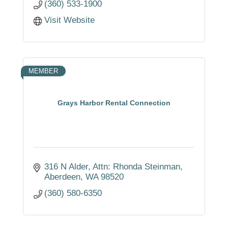
(360) 533-1900
Visit Website
MEMBER
Grays Harbor Rental Connection
316 N Alder
Attn: Rhonda Steinman
Aberdeen
WA
98520
(360) 580-6350