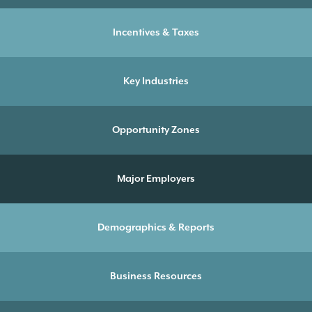
Incentives & Taxes
Key Industries
Opportunity Zones
Major Employers
Demographics & Reports
Business Resources