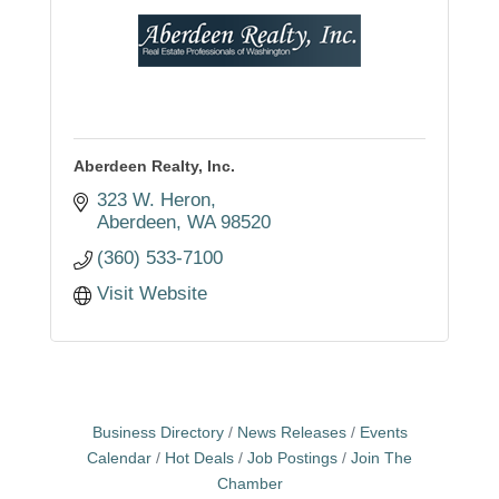
Aberdeen Realty, Inc.
323 W. Heron
Aberdeen
WA
98520
(360) 533-7100
Visit Website
Business Directory
News Releases
Events
Calendar
Hot Deals
Job Postings
Join The
Chamber