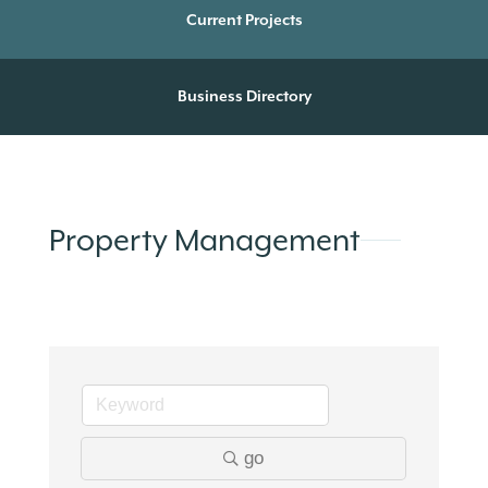
Current Projects
Business Directory
Property Management
go