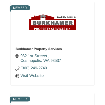
MEMBER
Burkhamer Property Services
932 1st Streeet 
Cosmopolis
WA
98537
(360) 249-2740
Visit Website
MEMBER