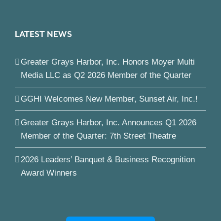
LATEST NEWS
Greater Grays Harbor, Inc. Honors Moyer Multi
Media LLC as Q2 2026 Member of the Quarter
GGHI Welcomes New Member, Sunset Air, Inc.!
Greater Grays Harbor, Inc. Announces Q1 2026
Member of the Quarter: 7th Street Theatre
2026 Leaders’ Banquet & Business Recognition
Award Winners