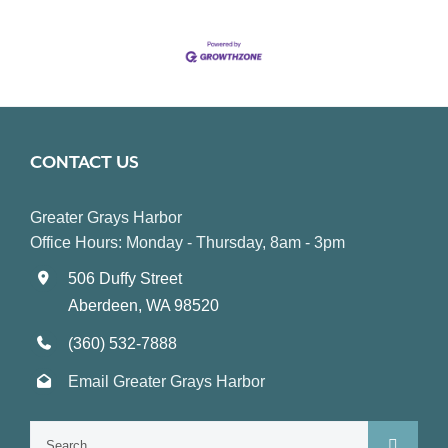
CONTACT US
Greater Grays Harbor
Office Hours: Monday - Thursday, 8am - 3pm
506 Duffy Street
Aberdeen, WA 98520
(360) 532-7888
Email Greater Grays Harbor
Search