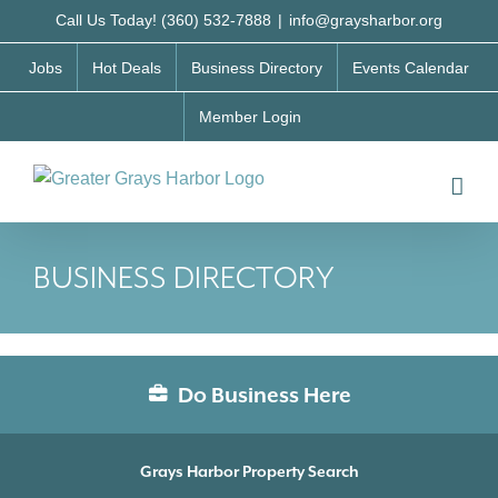
Skip
Call Us Today! (360) 532-7888
|
info@graysharbor.org
to
Jobs
Hot Deals
Business Directory
Events Calendar
content
Member Login
BUSINESS DIRECTORY
Do Business Here
Grays Harbor Property Search