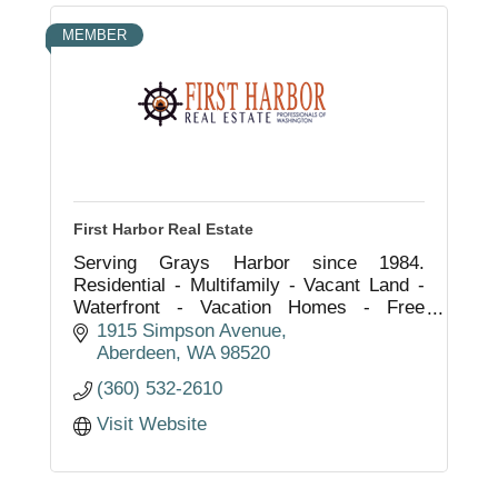
MEMBER
First Harbor Real Estate
Serving Grays Harbor since 1984.
Residential - Multifamily - Vacant Land -
Waterfront - Vacation Homes - Free
Market Analysis - Property Management.
1915 Simpson Avenue
''Rock Solid in Real Estate.''
Aberdeen
WA
98520
(360) 532-2610
Visit Website