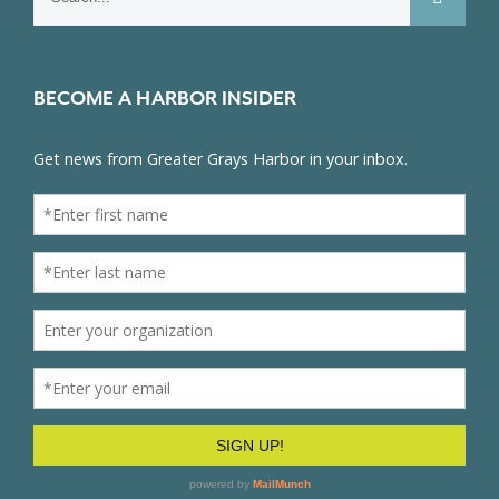
for:
BECOME A HARBOR INSIDER