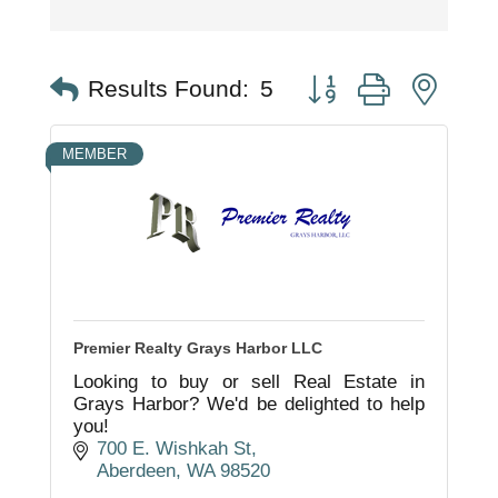
Button group with nest
Results Found:
5
MEMBER
Premier Realty Grays Harbor LLC
Looking to buy or sell Real Estate in
Grays Harbor? We'd be delighted to help
you!
700 E. Wishkah St
Aberdeen
WA
98520