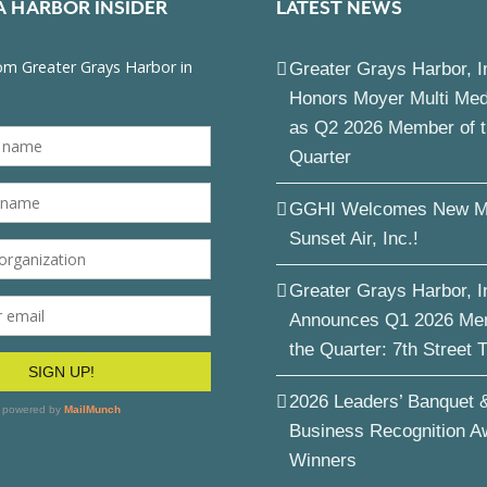
A HARBOR INSIDER
LATEST NEWS
Greater Grays Harbor, I
Honors Moyer Multi Me
as Q2 2026 Member of 
Quarter
GGHI Welcomes New M
Sunset Air, Inc.!
Greater Grays Harbor, I
Announces Q1 2026 Me
the Quarter: 7th Street 
2026 Leaders’ Banquet 
Business Recognition A
Winners