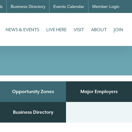
ls
Business Directory
Events Calendar
Member Login
NEWS & EVENTS
LIVE HERE
VISIT
ABOUT
JOIN
Opportunity Zones
Major Employers
Business Directory