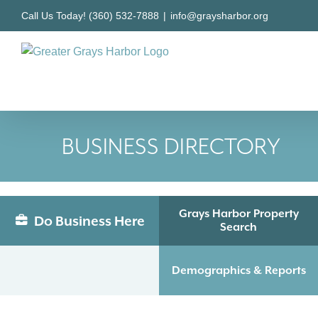
Skip
Call Us Today! (360) 532-7888
|
info@graysharbor.org
to
content
BUSINESS DIRECTORY
Grays Harbor Property
Do Business Here
Search
Demographics & Reports