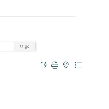
go
Button group with nested dropdown