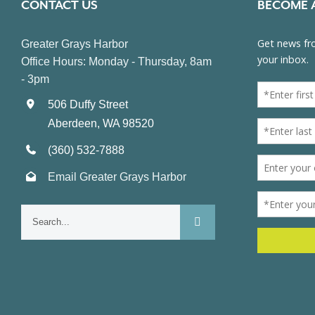
CONTACT US
BECOME 
Greater Grays Harbor
Office Hours: Monday - Thursday, 8am
- 3pm
506 Duffy Street
Aberdeen, WA 98520
(360) 532-7888
Email Greater Grays Harbor
Search
for: