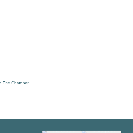
in The Chamber