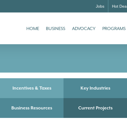
Jobs
Hot Dea
HOME
BUSINESS
ADVOCACY
PROGRAMS
Incentives & Taxes
Key Industries
Business Resources
Current Projects