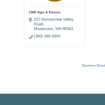
CMD Sign & Electric
227 Wynoochee Valley 
Road
Montesano
WA
98563
(360) 580-8954
Business Direc