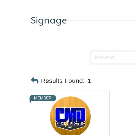
Signage
Results Found:
1
MEMBER