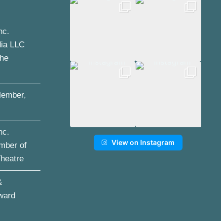
nc.
dia LLC
the
ember,
nc.
View on Instagram
mber of
Theatre
&
ward