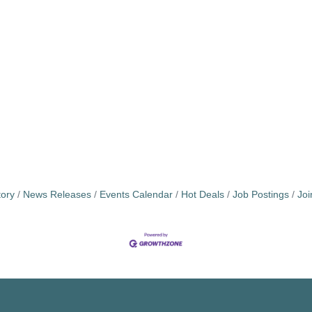
tory
News Releases
Events Calendar
Hot Deals
Job Postings
Jo