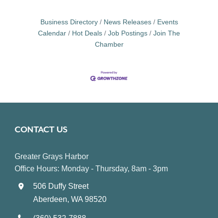
Business Directory
News Releases
Events
Calendar
Hot Deals
Job Postings
Join The
Chamber
CONTACT US
Greater Grays Harbor
Office Hours: Monday - Thursday, 8am - 3pm
506 Duffy Street
Aberdeen, WA 98520