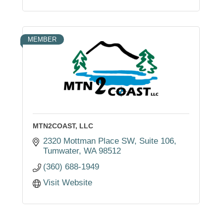
MEMBER
MTN2COAST, LLC
2320 Mottman Place SW
Suite 106
Tumwater
WA
98512
(360) 688-1949
Visit Website