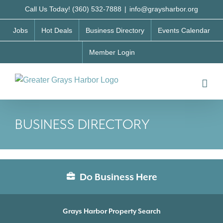
Skip
Call Us Today! (360) 532-7888
|
info@graysharbor.org
to
Jobs
Hot Deals
Business Directory
Events Calendar
content
Member Login
BUSINESS DIRECTORY
Do Business Here
Grays Harbor Property Search