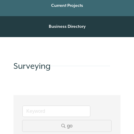
Current Projects
Business Directory
Surveying
go