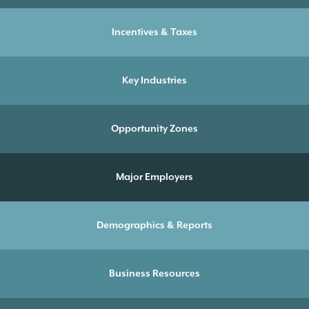
Incentives & Taxes
Key Industries
Opportunity Zones
Major Employers
Demographics & Reports
Business Resources