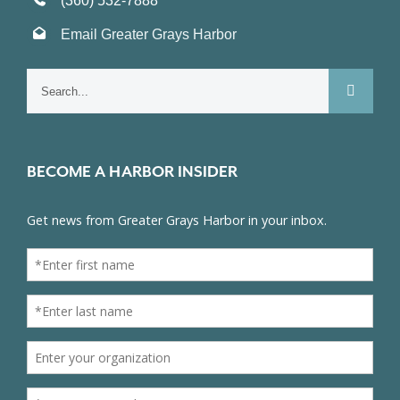
(360) 532-7888
Email Greater Grays Harbor
Search
for:
BECOME A HARBOR INSIDER