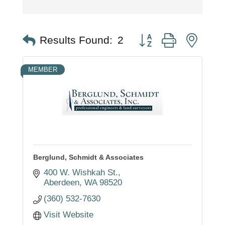
Button group with nest
Results Found:
2
MEMBER
Berglund, Schmidt & Associates
400 W. Wishkah St.
Aberdeen
WA
98520
(360) 532-7630
Visit Website