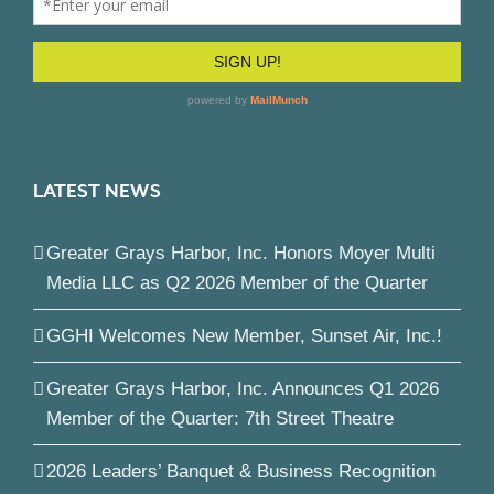
LATEST NEWS
Greater Grays Harbor, Inc. Honors Moyer Multi
Media LLC as Q2 2026 Member of the Quarter
GGHI Welcomes New Member, Sunset Air, Inc.!
Greater Grays Harbor, Inc. Announces Q1 2026
Member of the Quarter: 7th Street Theatre
2026 Leaders’ Banquet & Business Recognition