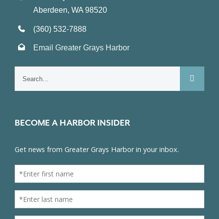
Aberdeen, WA 98520
(360) 532-7888
Email Greater Grays Harbor
Search
for:
BECOME A HARBOR INSIDER