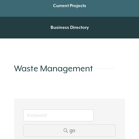
Current Projects
Business Directory
Waste Management
go