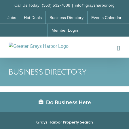
Skip
Call Us Today! (360) 532-7888
|
info@graysharbor.org
to
Jobs
Hot Deals
Business Directory
Events Calendar
content
Member Login
BUSINESS DIRECTORY
Do Business Here
Grays Harbor Property Search