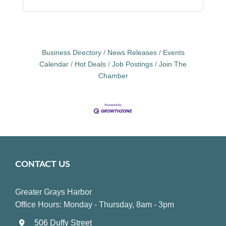
Business Directory
News Releases
Events
Calendar
Hot Deals
Job Postings
Join The
Chamber
CONTACT US
Greater Grays Harbor
Office Hours: Monday - Thursday, 8am - 3pm
506 Duffy Street