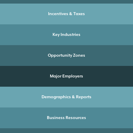
Incentives & Taxes
Key Industries
Opportunity Zones
Major Employers
Demographics & Reports
Business Resources