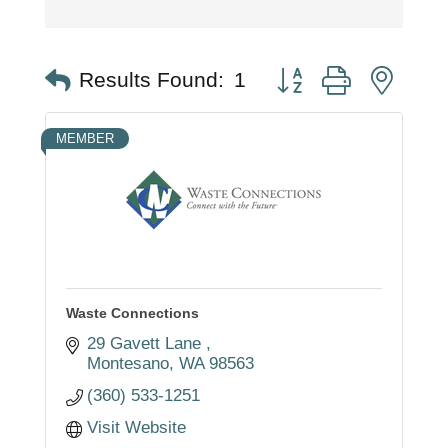
Button group with nest
Results Found:
1
MEMBER
Waste Connections
29 Gavett Lane 
Montesano
WA
98563
(360) 533-1251
Visit Website