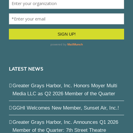
LATEST NEWS
Greater Grays Harbor, Inc. Honors Moyer Multi
Media LLC as Q2 2026 Member of the Quarter
GGHI Welcomes New Member, Sunset Air, Inc.!
Greater Grays Harbor, Inc. Announces Q1 2026
Member of the Quarter: 7th Street Theatre