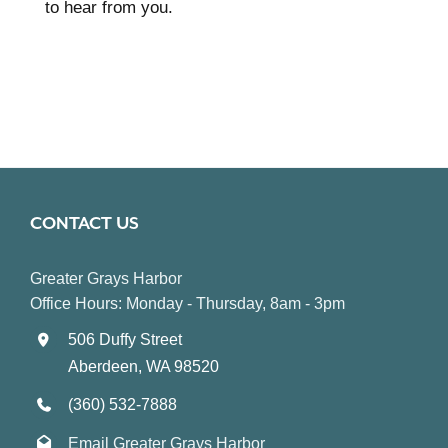
to hear from you.
CONTACT US
Greater Grays Harbor
Office Hours: Monday - Thursday, 8am - 3pm
506 Duffy Street
Aberdeen, WA 98520
(360) 532-7888
Email Greater Grays Harbor