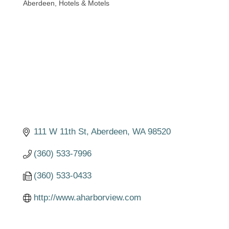
Aberdeen
Hotels & Motels
Categories
111 W 11th St
Aberdeen
WA
98520
(360) 533-7996
(360) 533-0433
http://www.aharborview.com