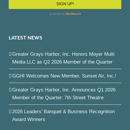
LATEST NEWS
Greater Grays Harbor, Inc. Honors Moyer Multi
Media LLC as Q2 2026 Member of the Quarter
GGHI Welcomes New Member, Sunset Air, Inc.!
Greater Grays Harbor, Inc. Announces Q1 2026
Member of the Quarter: 7th Street Theatre
2026 Leaders’ Banquet & Business Recognition
Award Winners