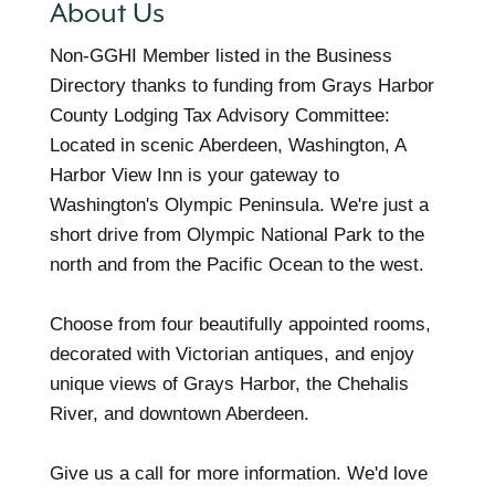
About Us
Non-GGHI Member listed in the Business
Directory thanks to funding from Grays Harbor
County Lodging Tax Advisory Committee:
Located in scenic Aberdeen, Washington, A
Harbor View Inn is your gateway to
Washington's Olympic Peninsula. We're just a
short drive from Olympic National Park to the
north and from the Pacific Ocean to the west.
Choose from four beautifully appointed rooms,
decorated with Victorian antiques, and enjoy
unique views of Grays Harbor, the Chehalis
River, and downtown Aberdeen.
Give us a call for more information. We'd love