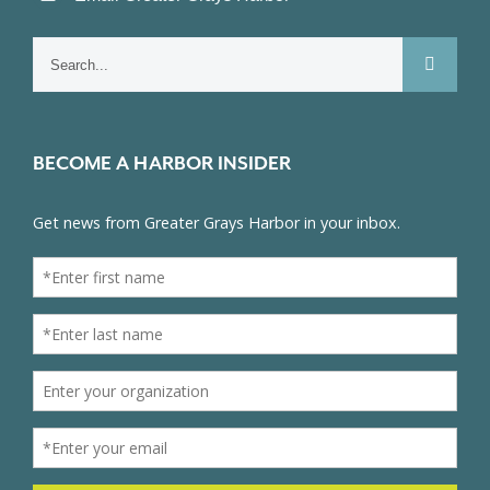
Search
for:
BECOME A HARBOR INSIDER