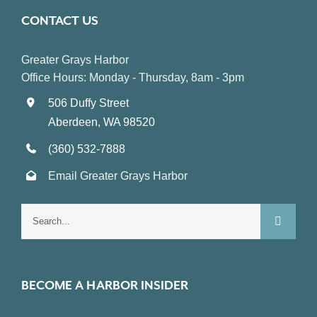
CONTACT US
Greater Grays Harbor
Office Hours: Monday - Thursday, 8am - 3pm
506 Duffy Street
Aberdeen, WA 98520
(360) 532-7888
Email Greater Grays Harbor
Search
for:
BECOME A HARBOR INSIDER