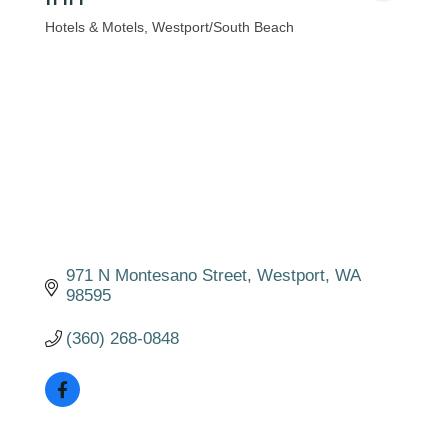
Hotels & Motels
Westport/South Beach
Categories
971 N Montesano Street
Westport
WA
98595
(360) 268-0848