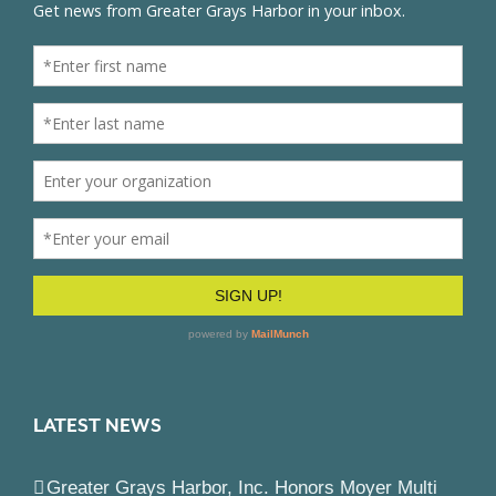
LATEST NEWS
Greater Grays Harbor, Inc. Honors Moyer Multi