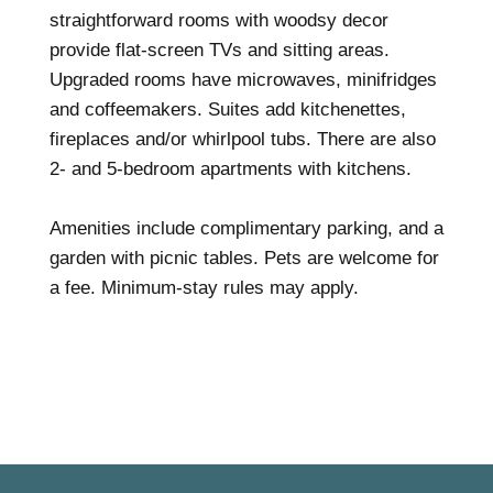
straightforward rooms with woodsy decor
provide flat-screen TVs and sitting areas.
Upgraded rooms have microwaves, minifridges
and coffeemakers. Suites add kitchenettes,
fireplaces and/or whirlpool tubs. There are also
2- and 5-bedroom apartments with kitchens.
Amenities include complimentary parking, and a
garden with picnic tables. Pets are welcome for
a fee. Minimum-stay rules may apply.