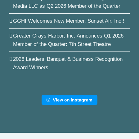
Media LLC as Q2 2026 Member of the Quarter
GGHI Welcomes New Member, Sunset Air, Inc.!
Greater Grays Harbor, Inc. Announces Q1 2026
Member of the Quarter: 7th Street Theatre
2026 Leaders’ Banquet & Business Recognition
Award Winners
View on Instagram