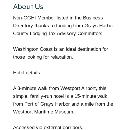
About Us
Non-GGHI Member listed in the Business
Directory thanks to funding from Grays Harbor
County Lodging Tax Advisory Committee:
Washington Coast is an ideal destination for
those looking for relaxation.
Hotel details:
A 3-minute walk from Westport Airport, this
simple, family-run hotel is a 15-minute walk
from Port of Grays Harbor and a mile from the
Westport Maritime Museum.
Accessed via external corridors,