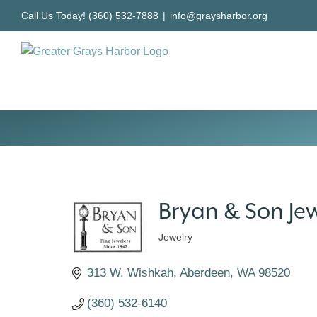
Skip
Call Us Today! (360) 532-7888
|
info@graysharbor.org
to
content
Bryan & Son Jew
Jewelry
Categories
313 W. Wishkah
Aberdeen
WA
98520
(360) 532-6140