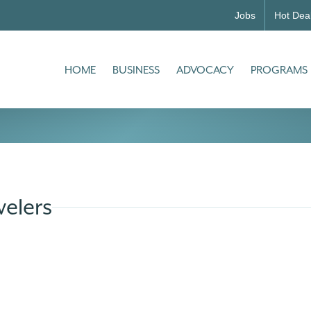
Jobs
Hot Dea
HOME
BUSINESS
ADVOCACY
PROGRAMS
elers