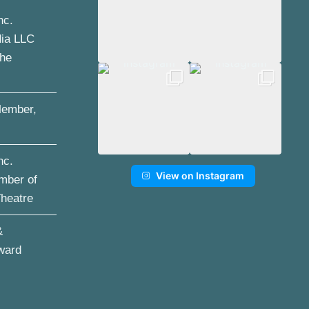
nc.
dia LLC
the
ember,
nc.
View on Instagram
mber of
Theatre
&
ward