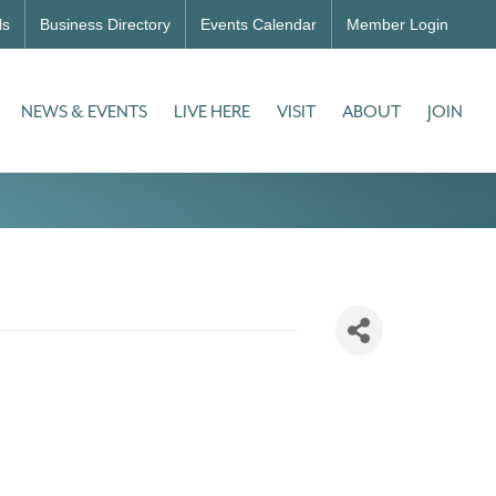
ls
Business Directory
Events Calendar
Member Login
NEWS & EVENTS
LIVE HERE
VISIT
ABOUT
JOIN