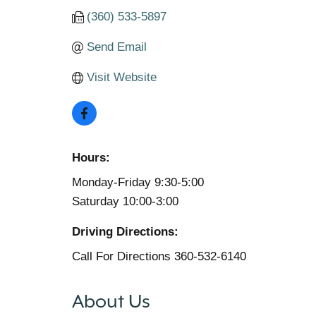
(360) 533-5897
Send Email
Visit Website
Hours:
Monday-Friday 9:30-5:00
Saturday 10:00-3:00
Driving Directions:
Call For Directions 360-532-6140
About Us