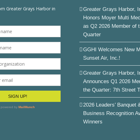
Greater Grays Harbor, I
Honors Moyer Multi Me
as Q2 2026 Member of 
Quarter
GGHI Welcomes New M
Sunset Air, Inc.!
Greater Grays Harbor, I
Announces Q1 2026 Me
the Quarter: 7th Street 
2026 Leaders’ Banquet 
Business Recognition A
Winners