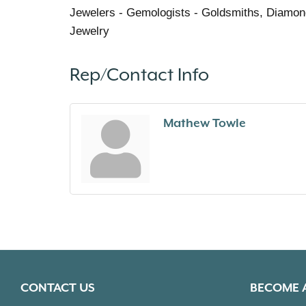
Jewelers - Gemologists - Goldsmiths, Diamon
Jewelry
Rep/Contact Info
Mathew Towle
CONTACT US
BECOME 