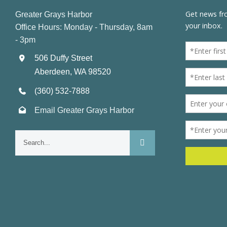
Greater Grays Harbor
Office Hours: Monday - Thursday, 8am
- 3pm
506 Duffy Street
Aberdeen, WA 98520
(360) 532-7888
Email Greater Grays Harbor
Search
for: