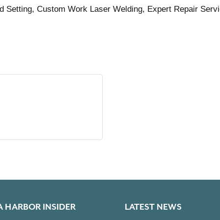
d Setting, Custom Work Laser Welding, Expert Repair Serv
A HARBOR INSIDER
LATEST NEWS