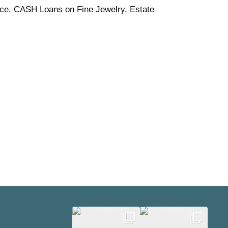
ice, CASH Loans on Fine Jewelry, Estate