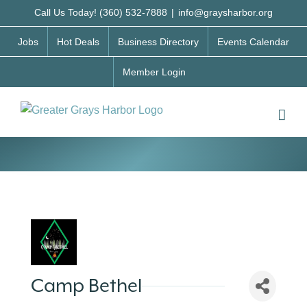
Skip
Call Us Today! (360) 532-7888
|
info@graysharbor.org
to
Jobs
Hot Deals
Business Directory
Events Calendar
content
Member Login
Camp Bethel