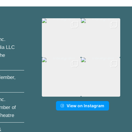
nc.
dia LLC
the
ember,
nc.
View on Instagram
mber of
Theatre
&