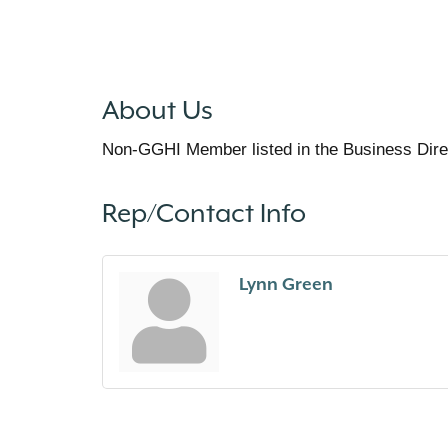
About Us
Non-GGHI Member listed in the Business Dire
Rep/Contact Info
Lynn Green