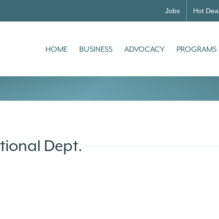
Jobs
Hot Dea
HOME
BUSINESS
ADVOCACY
PROGRAMS
tional Dept.