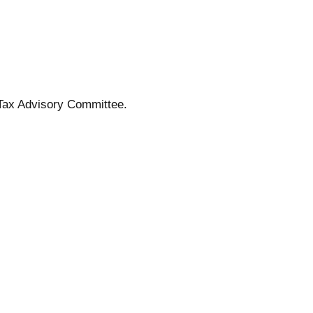
Tax Advisory Committee.