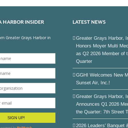
A HARBOR INSIDER
LATEST NEWS
Greater Grays Harbor, I
Honors Moyer Multi Me
as Q2 2026 Member of 
Quarter
GGHI Welcomes New M
Sunset Air, Inc.!
Greater Grays Harbor, I
Announces Q1 2026 Me
the Quarter: 7th Street 
2026 Leaders’ Banquet 