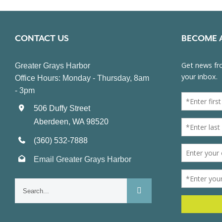
CONTACT US
BECOME 
Greater Grays Harbor
Office Hours: Monday - Thursday, 8am
- 3pm
506 Duffy Street
Aberdeen, WA 98520
(360) 532-7888
Email Greater Grays Harbor
Search
for: