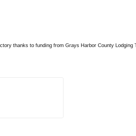
ctory thanks to funding from Grays Harbor County Lodging 