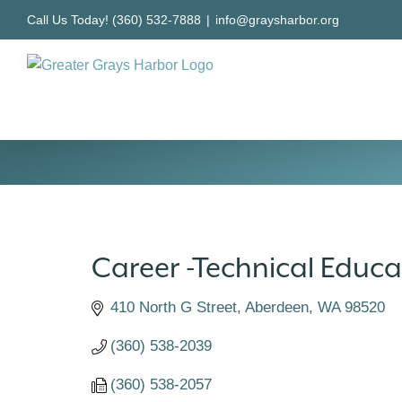
Skip
Call Us Today! (360) 532-7888
|
info@graysharbor.org
to
content
Career -Technical Educa
410 North G Street
Aberdeen
WA
98520
(360) 538-2039
(360) 538-2057