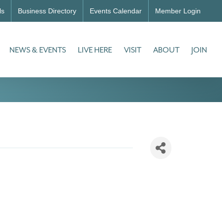
ls
Business Directory
Events Calendar
Member Login
NEWS & EVENTS
LIVE HERE
VISIT
ABOUT
JOIN