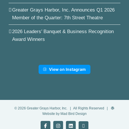
Greater Grays Harbor, Inc. Announces Q1 2026
Member of the Quarter: 7th Street Theatre
2026 Leaders’ Banquet & Business Recognition
Award Winners
View on Instagram
©
2026
Greater Grays Harbor, Inc.
| All Rights Reserved |
Website by Mad Bird Design
Facebook
Instagram
LinkedIn
YouTube