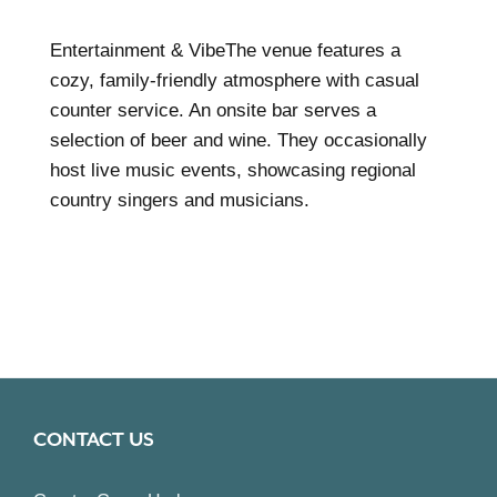
Entertainment & VibeThe venue features a
cozy, family-friendly atmosphere with casual
counter service. An onsite bar serves a
selection of beer and wine. They occasionally
host live music events, showcasing regional
country singers and musicians.
CONTACT US