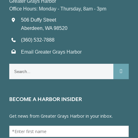
Greater Grays Harbor
Office Hours: Monday - Thursday, 8am - 3pm
506 Duffy Street
Aberdeen, WA 98520
(360) 532-7888
Email Greater Grays Harbor
Search
for:
BECOME A HARBOR INSIDER