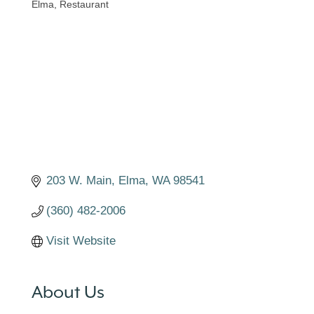
Elma
Restaurant
Categories
203 W. Main
Elma
WA
98541
(360) 482-2006
Visit Website
About Us