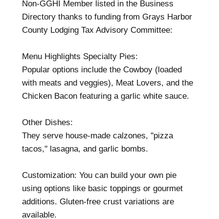
Non-GGHI Member listed in the Business
Directory thanks to funding from Grays Harbor
County Lodging Tax Advisory Committee:
Menu Highlights Specialty Pies:
Popular options include the Cowboy (loaded
with meats and veggies), Meat Lovers, and the
Chicken Bacon featuring a garlic white sauce.
Other Dishes:
They serve house-made calzones, ''pizza
tacos,'' lasagna, and garlic bombs.
Customization: You can build your own pie
using options like basic toppings or gourmet
additions. Gluten-free crust variations are
available.