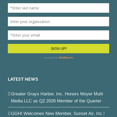
LATEST NEWS
Greater Grays Harbor, Inc. Honors Moyer Multi
Media LLC as Q2 2026 Member of the Quarter
GGHI Welcomes New Member, Sunset Air, Inc.!