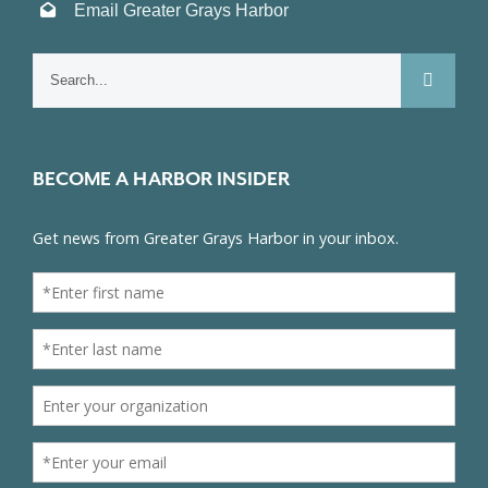
Email Greater Grays Harbor
Search
for:
BECOME A HARBOR INSIDER