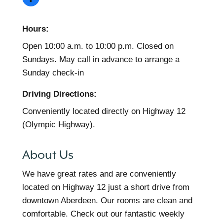
Hours:
Open 10:00 a.m. to 10:00 p.m. Closed on
Sundays. May call in advance to arrange a
Sunday check-in
Driving Directions:
Conveniently located directly on Highway 12
(Olympic Highway).
About Us
We have great rates and are conveniently
located on Highway 12 just a short drive from
downtown Aberdeen. Our rooms are clean and
comfortable. Check out our fantastic weekly