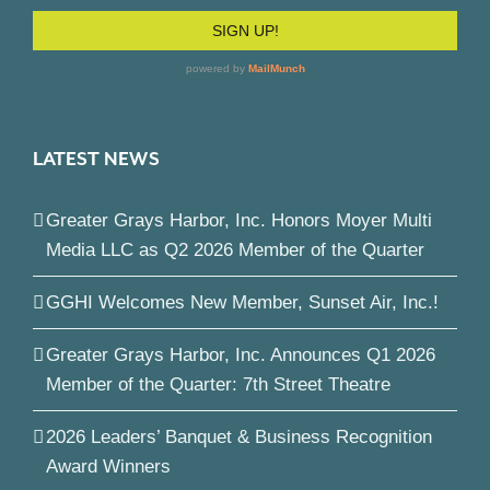
LATEST NEWS
Greater Grays Harbor, Inc. Honors Moyer Multi
Media LLC as Q2 2026 Member of the Quarter
GGHI Welcomes New Member, Sunset Air, Inc.!
Greater Grays Harbor, Inc. Announces Q1 2026
Member of the Quarter: 7th Street Theatre
2026 Leaders’ Banquet & Business Recognition
Award Winners