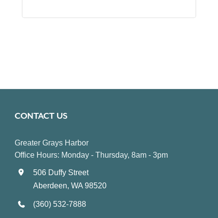
CONTACT US
Greater Grays Harbor
Office Hours: Monday - Thursday, 8am - 3pm
506 Duffy Street
Aberdeen, WA 98520
(360) 532-7888