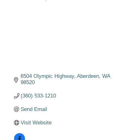
Categories
6504 Olympic Highway
Aberdeen
WA
98520
(360) 533-1210
Send Email
Visit Website