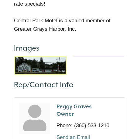
rate specials!
Central Park Motel is a valued member of
Greater Grays Harbor, Inc.
Images
Rep/Contact Info
Peggy Graves
Owner
Phone:
(360) 533-1210
Send an Email