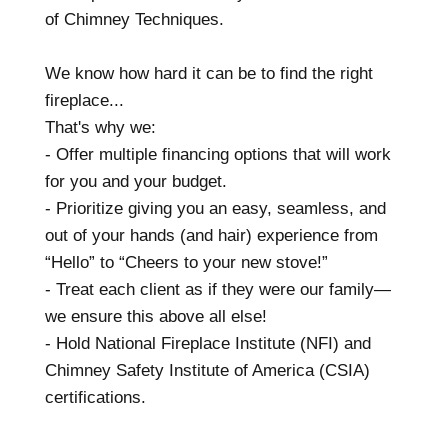
of Chimney Techniques.
We know how hard it can be to find the right
fireplace...
That's why we:
- Offer multiple financing options that will work
for you and your budget.
- Prioritize giving you an easy, seamless, and
out of your hands (and hair) experience from
“Hello” to “Cheers to your new stove!”
- Treat each client as if they were our family—
we ensure this above all else!
- Hold National Fireplace Institute (NFI) and
Chimney Safety Institute of America (CSIA)
certifications.