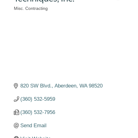
Misc. Contracting
Categories
820 SW Blvd.
Aberdeen
WA
98520
(360) 532-5959
(360) 532-7956
Send Email