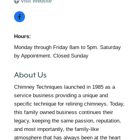
Visit Website
Hours:
Monday through Friday 8am to 5pm. Saturday
by Appointment. Closed Sunday
About Us
Chimney Techniques launched in 1985 as a
service business providing a unique and
specific technique for relining chimneys. Today,
this family owned business continues their
legacy, keeping the same passion, reputation,
and most importantly, the family-like
atmosphere that has always been at the heart