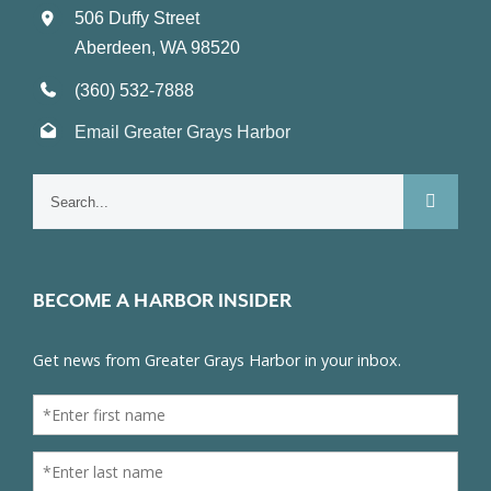
506 Duffy Street
Aberdeen, WA 98520
(360) 532-7888
Email Greater Grays Harbor
Search
for:
BECOME A HARBOR INSIDER