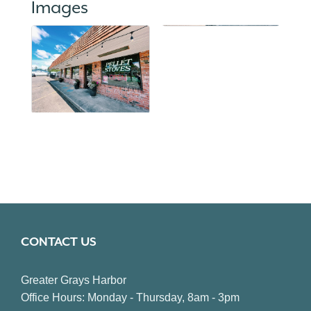
Images
CONTACT US
Greater Grays Harbor
Office Hours: Monday - Thursday, 8am - 3pm