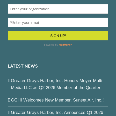
LATEST NEWS
Greater Grays Harbor, Inc. Honors Moyer Multi
Media LLC as Q2 2026 Member of the Quarter
GGHI Welcomes New Member, Sunset Air, Inc.!
Greater Grays Harbor, Inc. Announces Q1 2026