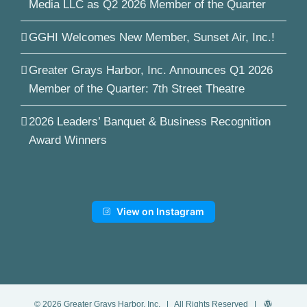
Media LLC as Q2 2026 Member of the Quarter
GGHI Welcomes New Member, Sunset Air, Inc.!
Greater Grays Harbor, Inc. Announces Q1 2026
Member of the Quarter: 7th Street Theatre
2026 Leaders’ Banquet & Business Recognition
Award Winners
View on Instagram
©
2026
Greater Grays Harbor, Inc.
| All Rights Reserved |