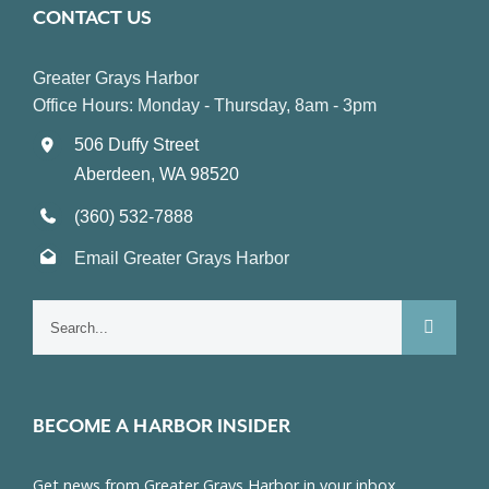
CONTACT US
Greater Grays Harbor
Office Hours: Monday - Thursday, 8am - 3pm
506 Duffy Street
Aberdeen, WA 98520
(360) 532-7888
Email Greater Grays Harbor
Search
for:
BECOME A HARBOR INSIDER