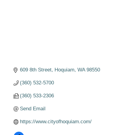
609 8th Street
Hoquiam
WA
98550
(360) 532-5700
(360) 533-2306
Send Email
https://www.cityofhoquiam.com/