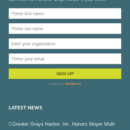
LATEST NEWS
Greater Grays Harbor, Inc. Honors Moyer Multi