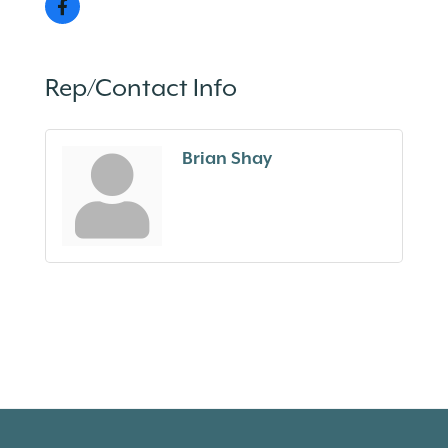
Rep/Contact Info
Brian Shay