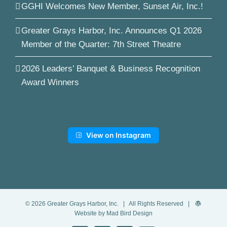
GGHI Welcomes New Member, Sunset Air, Inc.!
Greater Grays Harbor, Inc. Announces Q1 2026
Member of the Quarter: 7th Street Theatre
2026 Leaders’ Banquet & Business Recognition
Award Winners
View on Instagram
©
2026
Greater Grays Harbor, Inc.
| All Rights Reserved |
Website by Mad Bird Design