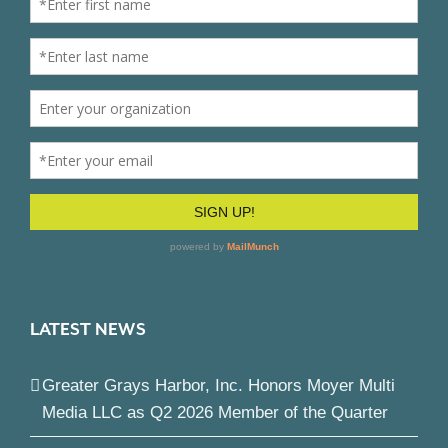
LATEST NEWS
Greater Grays Harbor, Inc. Honors Moyer Multi
Media LLC as Q2 2026 Member of the Quarter