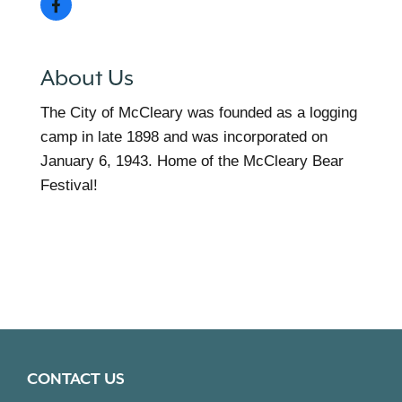
About Us
The City of McCleary was founded as a logging
camp in late 1898 and was incorporated on
January 6, 1943. Home of the McCleary Bear
Festival!
CONTACT US