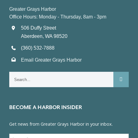
Greater Grays Harbor
Office Hours: Monday - Thursday, 8am - 3pm
506 Duffy Street
Aberdeen, WA 98520
(360) 532-7888
Email Greater Grays Harbor
Search
for:
BECOME A HARBOR INSIDER