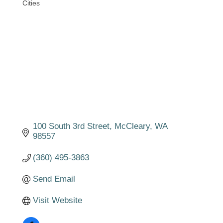
Cities
Categories
100 South 3rd Street
McCleary
WA
98557
(360) 495-3863
Send Email
Visit Website