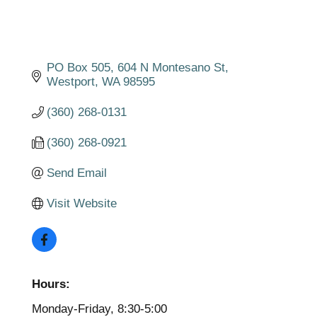
PO Box 505
604 N Montesano St
Westport
WA
98595
(360) 268-0131
(360) 268-0921
Send Email
Visit Website
Hours:
Monday-Friday, 8:30-5:00