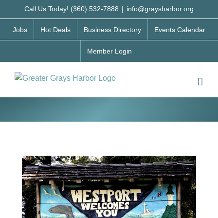
Skip
Call Us Today! (360) 532-7888
|
info@graysharbor.org
to
Jobs
Hot Deals
Business Directory
Events Calendar
content
Member Login