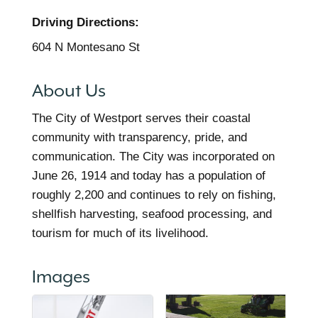
Driving Directions:
604 N Montesano St
About Us
The City of Westport serves their coastal
community with transparency, pride, and
communication. The City was incorporated on
June 26, 1914 and today has a population of
roughly 2,200 and continues to rely on fishing,
shellfish harvesting, seafood processing, and
tourism for much of its livelihood.
Images