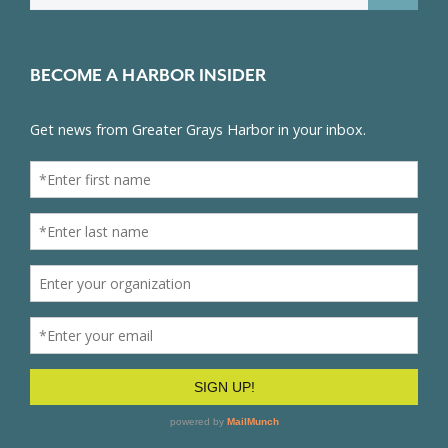
BECOME A HARBOR INSIDER