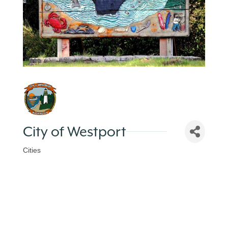
City of Westport
Cities
Categories