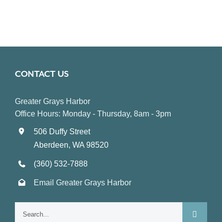
CONTACT US
Greater Grays Harbor
Office Hours: Monday - Thursday, 8am - 3pm
506 Duffy Street
Aberdeen, WA 98520
(360) 532-7888
Email Greater Grays Harbor
Search
for: