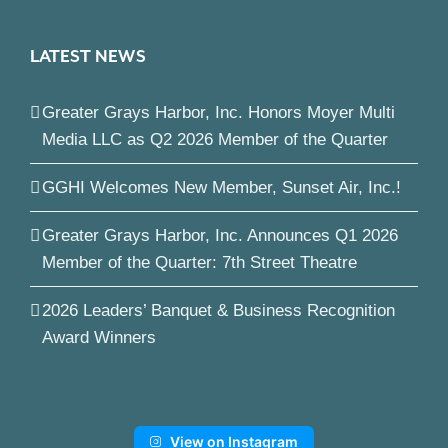
LATEST NEWS
Greater Grays Harbor, Inc. Honors Moyer Multi
Media LLC as Q2 2026 Member of the Quarter
GGHI Welcomes New Member, Sunset Air, Inc.!
Greater Grays Harbor, Inc. Announces Q1 2026
Member of the Quarter: 7th Street Theatre
2026 Leaders’ Banquet & Business Recognition
Award Winners
View on Instagram