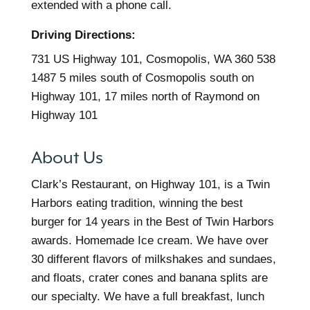
extended with a phone call.
Driving Directions:
731 US Highway 101, Cosmopolis, WA 360 538
1487 5 miles south of Cosmopolis south on
Highway 101, 17 miles north of Raymond on
Highway 101
About Us
Clark’s Restaurant, on Highway 101, is a Twin
Harbors eating tradition, winning the best
burger for 14 years in the Best of Twin Harbors
awards. Homemade Ice cream. We have over
30 different flavors of milkshakes and sundaes,
and floats, crater cones and banana splits are
our specialty. We have a full breakfast, lunch