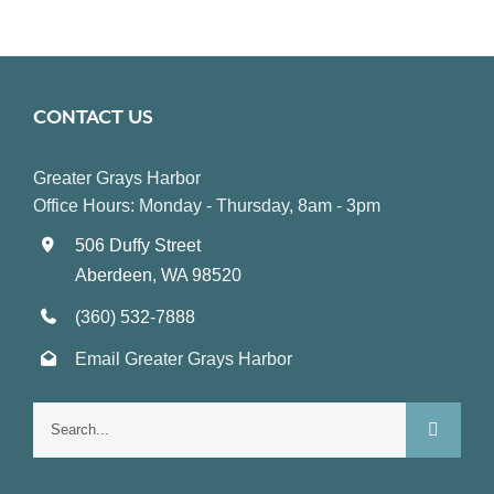
CONTACT US
Greater Grays Harbor
Office Hours: Monday - Thursday, 8am - 3pm
506 Duffy Street
Aberdeen, WA 98520
(360) 532-7888
Email Greater Grays Harbor
Search
for: