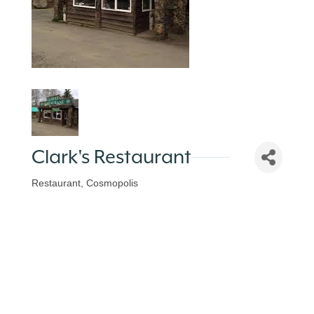
Clark's Restaurant
Restaurant
Cosmopolis
Categories