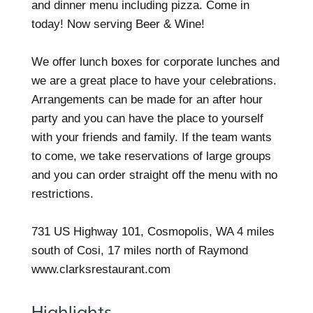
and dinner menu including pizza. Come in
today! Now serving Beer & Wine!
We offer lunch boxes for corporate lunches and
we are a great place to have your celebrations.
Arrangements can be made for an after hour
party and you can have the place to yourself
with your friends and family. If the team wants
to come, we take reservations of large groups
and you can order straight off the menu with no
restrictions.
731 US Highway 101, Cosmopolis, WA 4 miles
south of Cosi, 17 miles north of Raymond
www.clarksrestaurant.com
Highlights