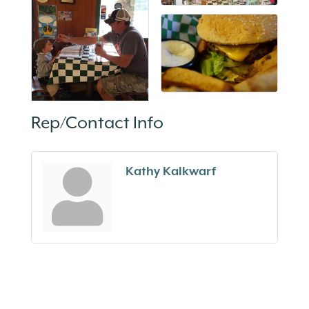
Rep/Contact Info
Kathy Kalkwarf