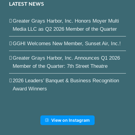
LATEST NEWS
Greater Grays Harbor, Inc. Honors Moyer Multi
Media LLC as Q2 2026 Member of the Quarter
GGHI Welcomes New Member, Sunset Air, Inc.!
Greater Grays Harbor, Inc. Announces Q1 2026
Member of the Quarter: 7th Street Theatre
2026 Leaders’ Banquet & Business Recognition
Award Winners
View on Instagram