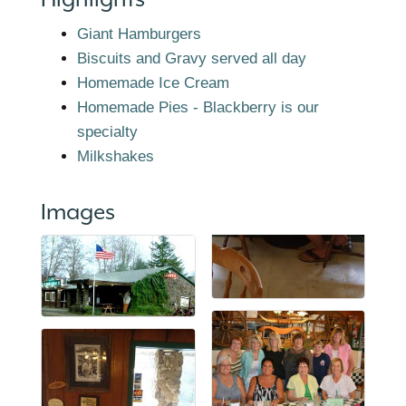
Giant Hamburgers
Biscuits and Gravy served all day
Homemade Ice Cream
Homemade Pies - Blackberry is our
specialty
Milkshakes
Images