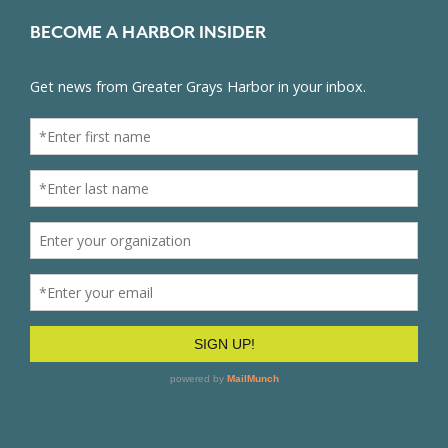
BECOME A HARBOR INSIDER