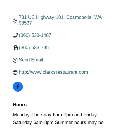
731 US Highway 101
Cosmopolis
WA
98537
(360) 538-1487
(360) 533-7951
Send Email
http://www.clarksrestaurant.com
Hours:
Monday-Thursday 6am-7pm and Friday-
Saturday 6am-8pm Summer hours may be