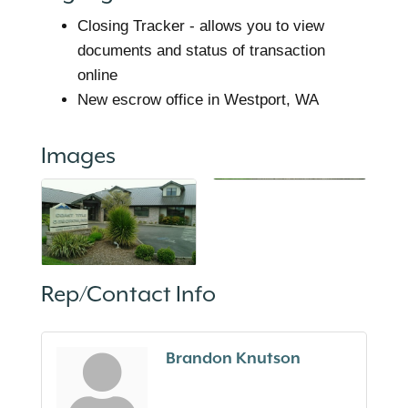
Closing Tracker - allows you to view
documents and status of transaction
online
New escrow office in Westport, WA
Images
Rep/Contact Info
Brandon Knutson