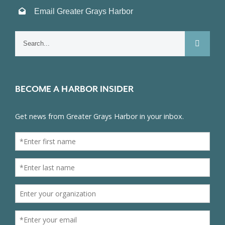
Email Greater Grays Harbor
Search
for:
BECOME A HARBOR INSIDER