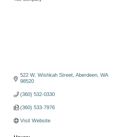
Categories
522 W. Wishkah Street
Aberdeen
WA
98520
(360) 532-0330
(360) 533-7976
Visit Website