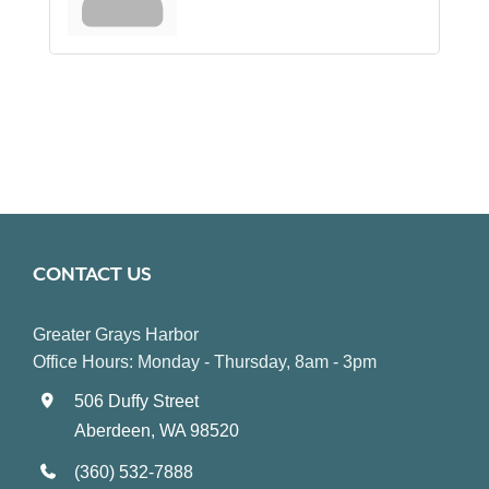
CONTACT US
Greater Grays Harbor
Office Hours: Monday - Thursday, 8am - 3pm
506 Duffy Street
Aberdeen, WA 98520
(360) 532-7888