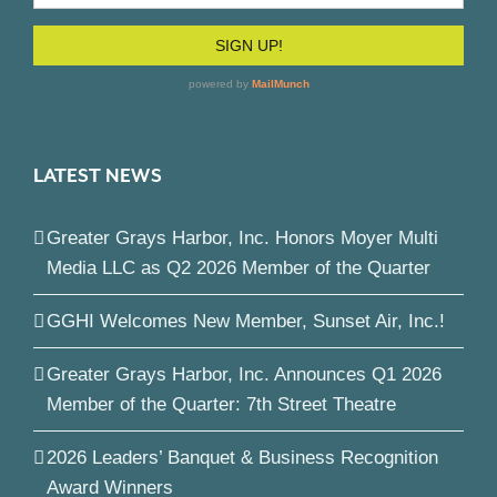
LATEST NEWS
Greater Grays Harbor, Inc. Honors Moyer Multi
Media LLC as Q2 2026 Member of the Quarter
GGHI Welcomes New Member, Sunset Air, Inc.!
Greater Grays Harbor, Inc. Announces Q1 2026
Member of the Quarter: 7th Street Theatre
2026 Leaders’ Banquet & Business Recognition
Award Winners