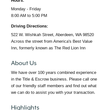
Hours:
Monday - Friday
8:00 AM to 5:00 PM
Driving Directions:
522 W. Wishkah Street, Aberdeen, WA 98520
Across the street from America's Best Value
Inn, formerly known as The Red Lion Inn
About Us
We have over 100 years combined experience
in the Title & Escrow business. Please call one
of our friendly staff members and find out what
we can do to assist you with your transaction.
Highlights