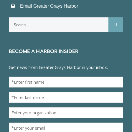
Email Greater Grays Harbor
Search
for:
BECOME A HARBOR INSIDER