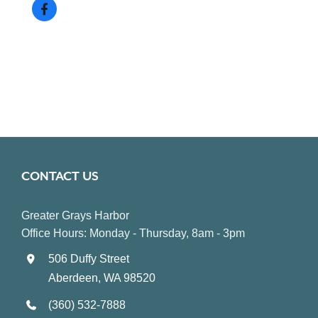
CONTACT US
Greater Grays Harbor
Office Hours: Monday - Thursday, 8am - 3pm
506 Duffy Street
Aberdeen, WA 98520
(360) 532-7888