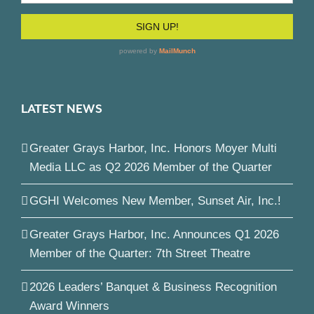
LATEST NEWS
Greater Grays Harbor, Inc. Honors Moyer Multi
Media LLC as Q2 2026 Member of the Quarter
GGHI Welcomes New Member, Sunset Air, Inc.!
Greater Grays Harbor, Inc. Announces Q1 2026
Member of the Quarter: 7th Street Theatre
2026 Leaders’ Banquet & Business Recognition
Award Winners