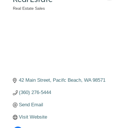
Real Estate Sales
Categories
42 Main Street
Pacifc Beach
WA
98571
(360) 276-5444
Send Email
Visit Website