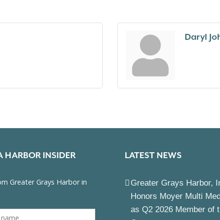
Daryl J
A HARBOR INSIDER
LATEST NEWS
Greater Grays Harbor, I
Honors Moyer Multi Me
as Q2 2026 Member of 