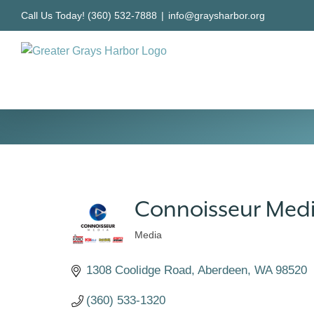
Skip
Call Us Today! (360) 532-7888
|
info@graysharbor.org
to
content
Connoisseur Med
Media
Categories
1308 Coolidge Road
Aberdeen
WA
98520
(360) 533-1320