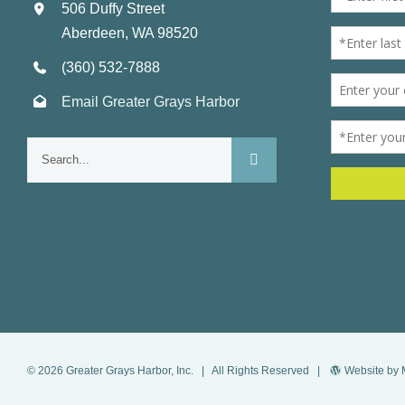
506 Duffy Street
Aberdeen, WA 98520
(360) 532-7888
Email Greater Grays Harbor
Search
for:
©
2026
Greater Grays Harbor, Inc.
| All Rights Reserved |
Website by 