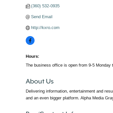
(360) 532-0935
Send Email
http://kxro.com
Hours:
The business office is open from 9-5 Monday 
About Us
Delivering information, entertainment and res
and an even bigger platform. Alpha Media Gra