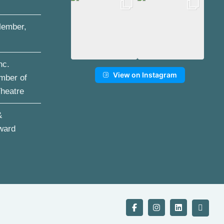
ember,
nc.
View on Instagram
mber of
Theatre
&
ward
Facebook
Instagram
LinkedIn
YouTu