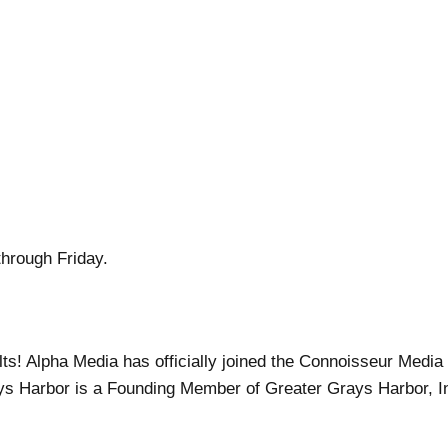
through Friday.
ults! Alpha Media has officially joined the Connoisseur Medi
ys Harbor is a Founding Member of Greater Grays Harbor, I