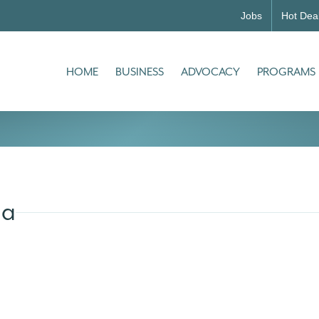
Jobs
Hot Dea
HOME
BUSINESS
ADVOCACY
PROGRAMS
ia