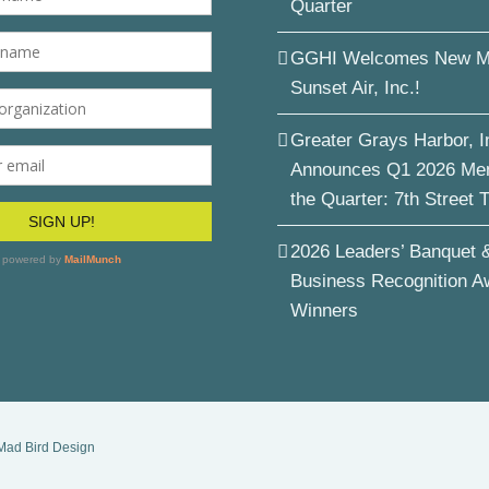
Quarter
GGHI Welcomes New M
Sunset Air, Inc.!
Greater Grays Harbor, I
Announces Q1 2026 Me
the Quarter: 7th Street 
2026 Leaders’ Banquet 
Business Recognition A
Winners
Mad Bird Design