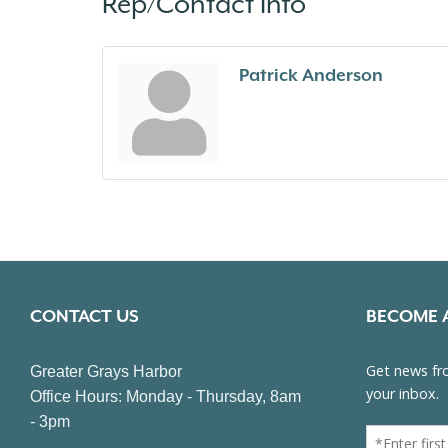
Rep/Contact Info
Patrick Anderson
CONTACT US
BECOME 
Greater Grays Harbor
Office Hours: Monday - Thursday, 8am
- 3pm