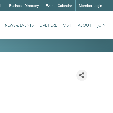
ls
Business Directory
Events Calendar
Member Login
NEWS & EVENTS
LIVE HERE
VISIT
ABOUT
JOIN