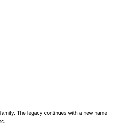
a family. The legacy continues with a new name
nc.