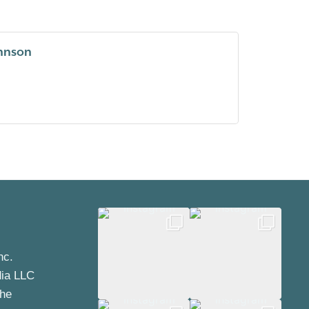
ohnson
nc.
dia LLC
the