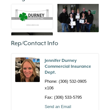
Rep/Contact Info
Jennifer Durney
Commercial Insurance
Dept.
Phone:
(306) 532-0905
x106
Fax:
(306) 533-5795
Send an Email