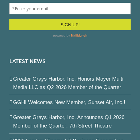
LATEST NEWS
Greater Grays Harbor, Inc. Honors Moyer Multi
Media LLC as Q2 2026 Member of the Quarter
GGHI Welcomes New Member, Sunset Air, Inc.!
Greater Grays Harbor, Inc. Announces Q1 2026
Member of the Quarter: 7th Street Theatre