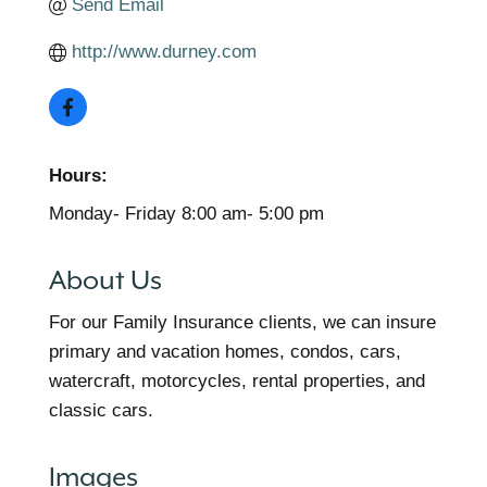
Send Email
http://www.durney.com
Hours:
Monday- Friday 8:00 am- 5:00 pm
About Us
For our Family Insurance clients, we can insure
primary and vacation homes, condos, cars,
watercraft, motorcycles, rental properties, and
classic cars.
Images