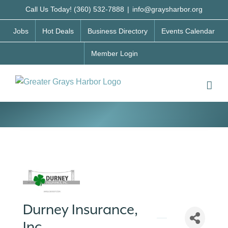
Skip
Call Us Today! (360) 532-7888
|
info@graysharbor.org
to
Jobs
Hot Deals
Business Directory
Events Calendar
content
Member Login
Durney Insurance,
Inc