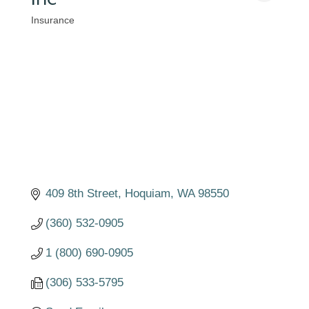
Insurance
Categories
409 8th Street
Hoquiam
WA
98550
(360) 532-0905
1 (800) 690-0905
(306) 533-5795