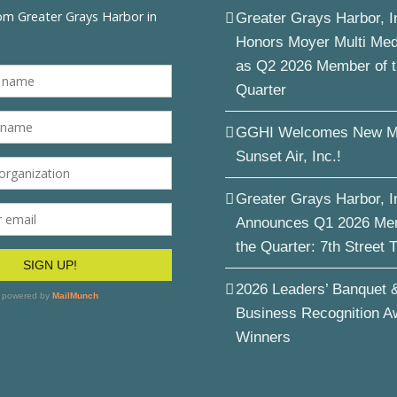
Greater Grays Harbor, I
Honors Moyer Multi Me
as Q2 2026 Member of 
Quarter
GGHI Welcomes New M
Sunset Air, Inc.!
Greater Grays Harbor, I
Announces Q1 2026 Me
the Quarter: 7th Street 
2026 Leaders’ Banquet 
Business Recognition A
Winners