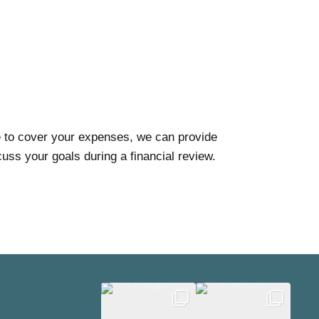
me to cover your expenses, we can provide
uss your goals during a financial review.