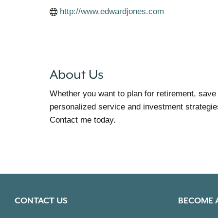
http://www.edwardjones.com
About Us
Whether you want to plan for retirement, save
personalized service and investment strategies
Contact me today.
CONTACT US
BECOME 