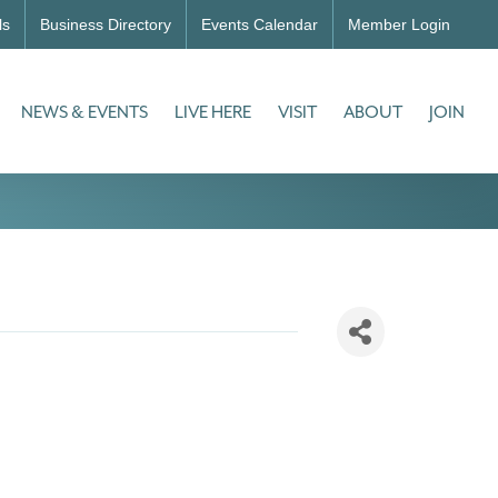
ls
Business Directory
Events Calendar
Member Login
NEWS & EVENTS
LIVE HERE
VISIT
ABOUT
JOIN