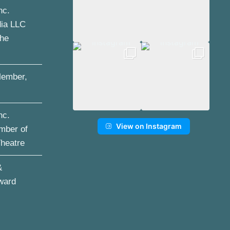
nc.
dia LLC
the
ember,
nc.
View on Instagram
mber of
Theatre
&
ward