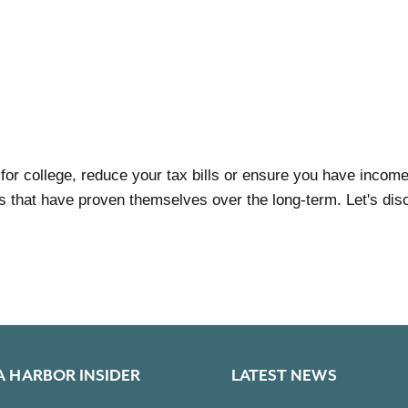
 for college, reduce your tax bills or ensure you have inco
 that have proven themselves over the long-term. Let's disc
A HARBOR INSIDER
LATEST NEWS