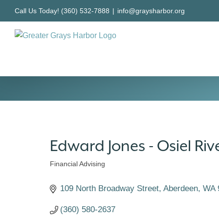
Skip
Call Us Today! (360) 532-7888
|
info@graysharbor.org
to
content
Edward Jones - Osiel Riv
Financial Advising
Categories
109 North Broadway Street
Aberdeen
WA
(360) 580-2637