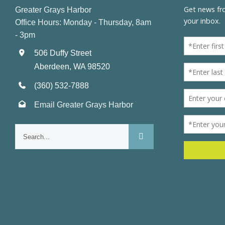
Greater Grays Harbor
Office Hours: Monday - Thursday, 8am
- 3pm
506 Duffy Street
Aberdeen, WA 98520
(360) 532-7888
Email Greater Grays Harbor
Search
for: