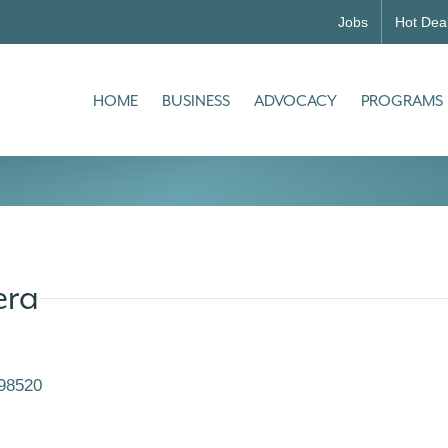
Jobs
Hot Dea
HOME
BUSINESS
ADVOCACY
PROGRAMS
era
98520