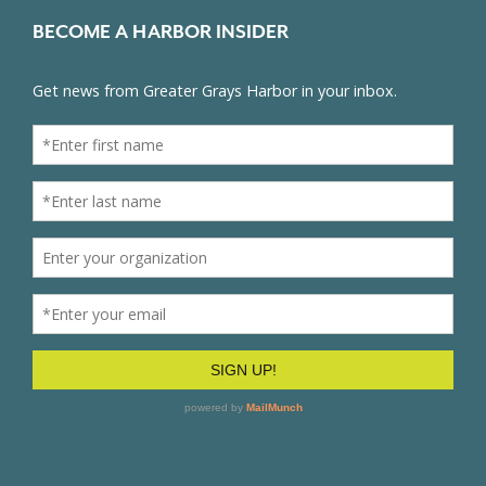
BECOME A HARBOR INSIDER