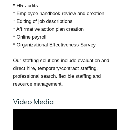
* HR audits
* Employee handbook review and creation
* Editing of job descriptions
* Affirmative action plan creation
* Online payroll
* Organizational Effectiveness Survey
Our staffing solutions include evaluation and
direct hire, temporary/contract staffing,
professional search, flexible staffing and
resource management.
Video Media