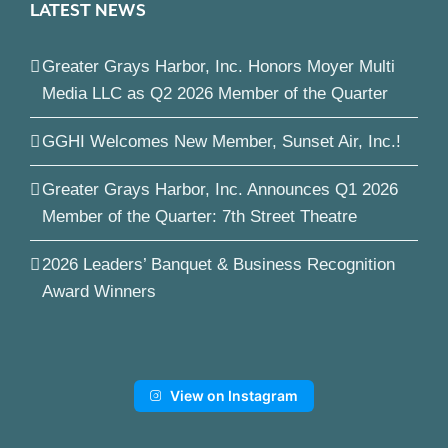
LATEST NEWS
Greater Grays Harbor, Inc. Honors Moyer Multi
Media LLC as Q2 2026 Member of the Quarter
GGHI Welcomes New Member, Sunset Air, Inc.!
Greater Grays Harbor, Inc. Announces Q1 2026
Member of the Quarter: 7th Street Theatre
2026 Leaders’ Banquet & Business Recognition
Award Winners
View on Instagram