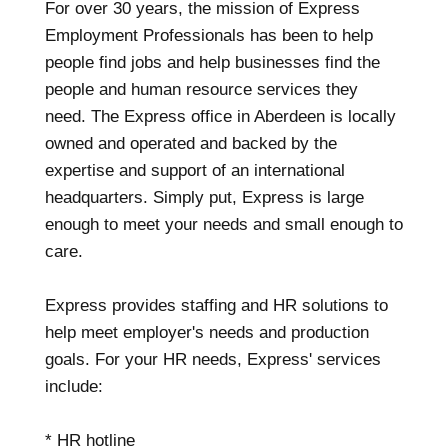
For over 30 years, the mission of Express
Employment Professionals has been to help
people find jobs and help businesses find the
people and human resource services they
need. The Express office in Aberdeen is locally
owned and operated and backed by the
expertise and support of an international
headquarters. Simply put, Express is large
enough to meet your needs and small enough to
care.
Express provides staffing and HR solutions to
help meet employer's needs and production
goals. For your HR needs, Express' services
include:
* HR hotline