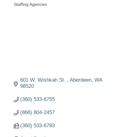
Staffing Agencies
Categories
601 W. Wishkah St. 
Aberdeen
WA
98520
(360) 533-6755
(866) 804-2457
(360) 533-6783