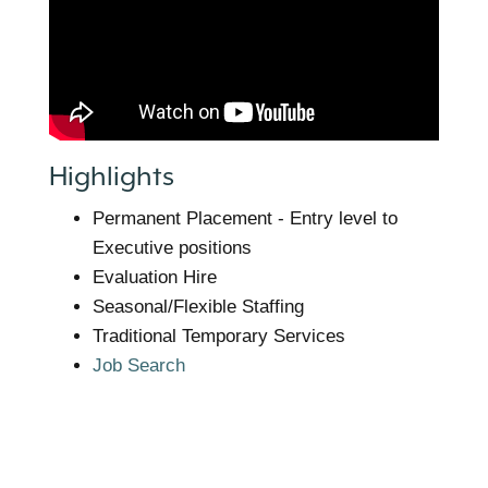
Highlights
Permanent Placement - Entry level to
Executive positions
Evaluation Hire
Seasonal/Flexible Staffing
Traditional Temporary Services
Job Search