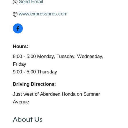
Send Email
www.expresspros.com
Hours:
8:00 - 5:00 Monday, Tuesday, Wednesday,
Friday
9:00 - 5:00 Thursday
Driving Directions:
Just west of Aberdeen Honda on Sumner
Avenue
About Us