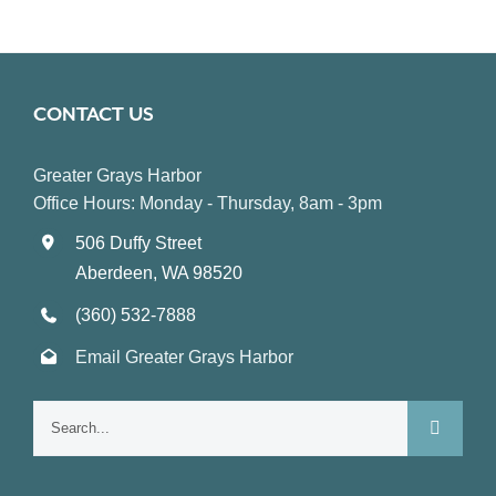
CONTACT US
Greater Grays Harbor
Office Hours: Monday - Thursday, 8am - 3pm
506 Duffy Street
Aberdeen, WA 98520
(360) 532-7888
Email Greater Grays Harbor
Search
for: