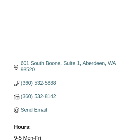
601 South Boone
Suite 1
Aberdeen
WA
98520
(360) 532-5888
(360) 532-8142
Send Email
Hours:
9-5 Mon-Fri