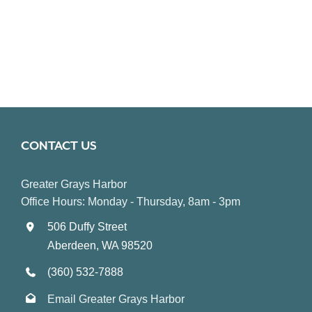
CONTACT US
Greater Grays Harbor
Office Hours: Monday - Thursday, 8am - 3pm
506 Duffy Street
Aberdeen, WA 98520
(360) 532-7888
Email Greater Grays Harbor