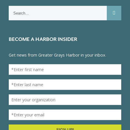
Search
for:
BECOME A HARBOR INSIDER