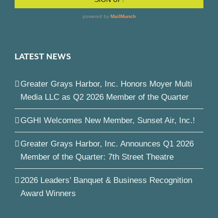
LATEST NEWS
Greater Grays Harbor, Inc. Honors Moyer Multi
Media LLC as Q2 2026 Member of the Quarter
GGHI Welcomes New Member, Sunset Air, Inc.!
Greater Grays Harbor, Inc. Announces Q1 2026
Member of the Quarter: 7th Street Theatre
2026 Leaders’ Banquet & Business Recognition
Award Winners