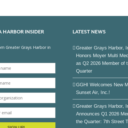
A HARBOR INSIDER
LATEST NEWS
Greater Grays Harbor, I
Honors Moyer Multi Me
as Q2 2026 Member of 
Quarter
GGHI Welcomes New M
Sunset Air, Inc.!
Greater Grays Harbor, I
Announces Q1 2026 Me
the Quarter: 7th Street 