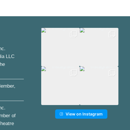
nc.
dia LLC
the
ember,
nc.
View on Instagram
mber of
Theatre