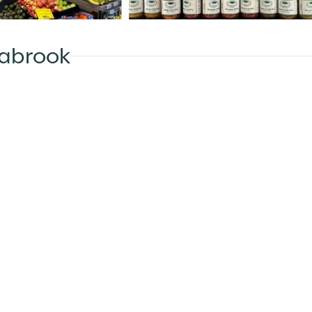
eabrook