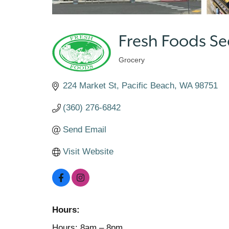
Fresh Foods S
Grocery
Categories
224 Market St
Pacific Beach
WA
98751
(360) 276-6842
Send Email
Visit Website
Hours:
Hours: 8am – 8pm