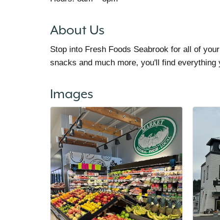
About Us
Stop into Fresh Foods Seabrook for all of you
snacks and much more, you'll find everything
Images