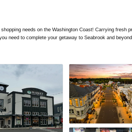
r shopping needs on the Washington Coast! Carrying fresh p
 you need to complete your getaway to Seabrook and beyond