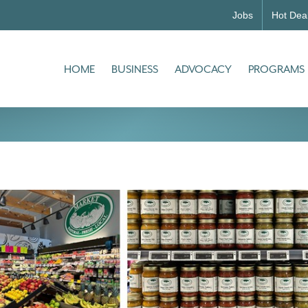
Jobs
Hot Dea
HOME
BUSINESS
ADVOCACY
PROGRAMS