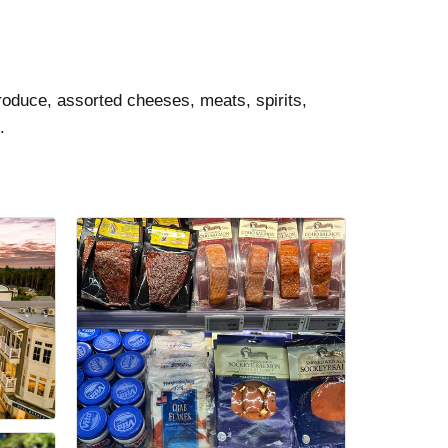
roduce, assorted cheeses, meats, spirits,
.