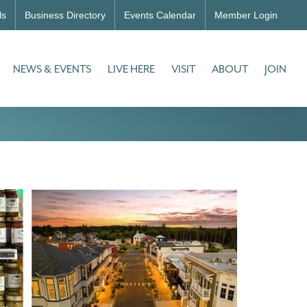
ls
Business Directory
Events Calendar
Member Login
NEWS & EVENTS
LIVE HERE
VISIT
ABOUT
JOIN