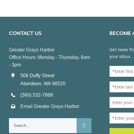
CONTACT US
BECOME 
Greater Grays Harbor
Office Hours: Monday - Thursday, 8am
- 3pm
506 Duffy Street
Aberdeen, WA 98520
(360) 532-7888
Email Greater Grays Harbor
Search
for: