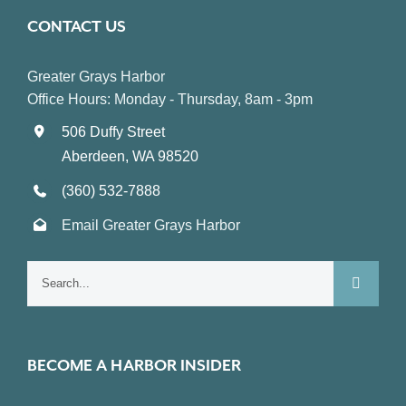
CONTACT US
Greater Grays Harbor
Office Hours: Monday - Thursday, 8am - 3pm
506 Duffy Street
Aberdeen, WA 98520
(360) 532-7888
Email Greater Grays Harbor
Search
for:
BECOME A HARBOR INSIDER