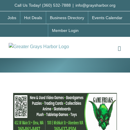
Skip
Call Us Today! (360) 532-7888
|
info@graysharbor.org
to
Jobs
Hot Deals
Business Directory
Events Calendar
content
Member Login