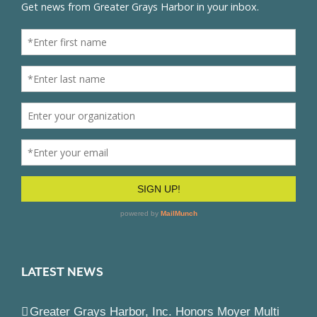
LATEST NEWS
Greater Grays Harbor, Inc. Honors Moyer Multi