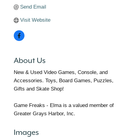
Send Email
Visit Website
About Us
New & Used Video Games, Console, and
Accessories. Toys, Board Games, Puzzles,
Gifts and Skate Shop!
Game Freaks - Elma is a valued member of
Greater Grays Harbor, Inc.
Images