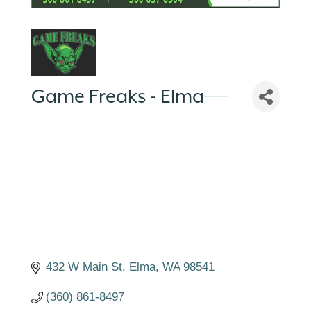
Game Freaks - Elma
432 W Main St
Elma
WA
98541
(360) 861-8497