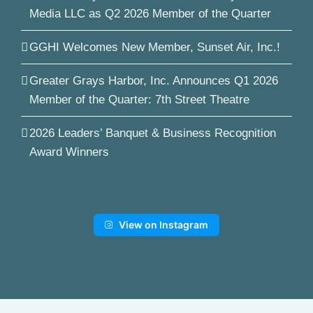
Media LLC as Q2 2026 Member of the Quarter
GGHI Welcomes New Member, Sunset Air, Inc.!
Greater Grays Harbor, Inc. Announces Q1 2026
Member of the Quarter: 7th Street Theatre
2026 Leaders’ Banquet & Business Recognition
Award Winners
View on Instagram