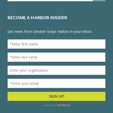
BECOME A HARBOR INSIDER