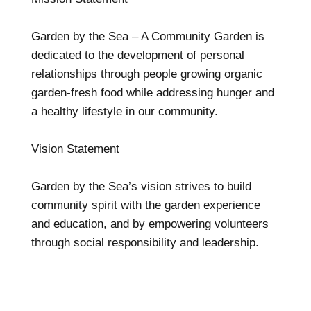
Garden by the Sea – A Community Garden is
dedicated to the development of personal
relationships through people growing organic
garden-fresh food while addressing hunger and
a healthy lifestyle in our community.
Vision Statement
Garden by the Sea’s vision strives to build
community spirit with the garden experience
and education, and by empowering volunteers
through social responsibility and leadership.