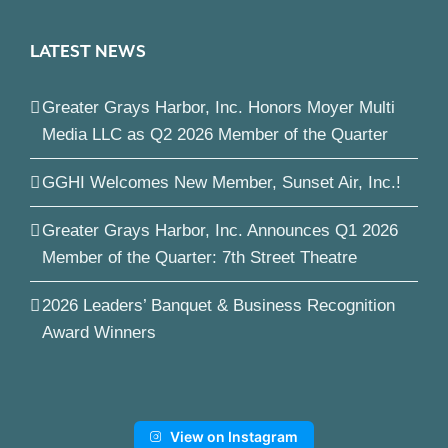
LATEST NEWS
Greater Grays Harbor, Inc. Honors Moyer Multi
Media LLC as Q2 2026 Member of the Quarter
GGHI Welcomes New Member, Sunset Air, Inc.!
Greater Grays Harbor, Inc. Announces Q1 2026
Member of the Quarter: 7th Street Theatre
2026 Leaders’ Banquet & Business Recognition
Award Winners
View on Instagram