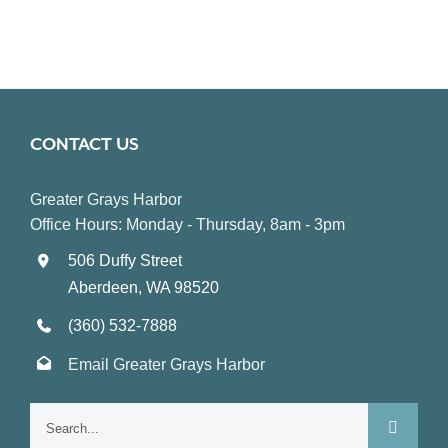
CONTACT US
Greater Grays Harbor
Office Hours: Monday - Thursday, 8am - 3pm
506 Duffy Street
Aberdeen, WA 98520
(360) 532-7888
Email Greater Grays Harbor
Search
for: