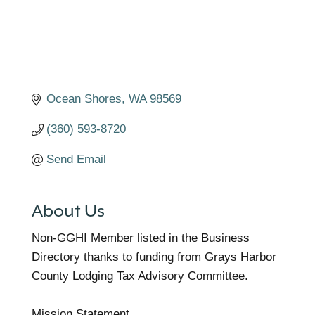
Ocean Shores
WA
98569
(360) 593-8720
Send Email
About Us
Non-GGHI Member listed in the Business
Directory thanks to funding from Grays Harbor
County Lodging Tax Advisory Committee.
Mission Statement