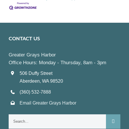
CONTACT US
Greater Grays Harbor
Office Hours: Monday - Thursday, 8am - 3pm
506 Duffy Street
Aberdeen, WA 98520
(360) 532-7888
Email Greater Grays Harbor
Search
for: