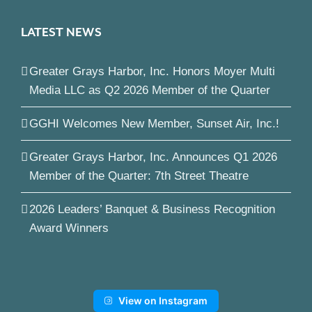
LATEST NEWS
Greater Grays Harbor, Inc. Honors Moyer Multi
Media LLC as Q2 2026 Member of the Quarter
GGHI Welcomes New Member, Sunset Air, Inc.!
Greater Grays Harbor, Inc. Announces Q1 2026
Member of the Quarter: 7th Street Theatre
2026 Leaders’ Banquet & Business Recognition
Award Winners
View on Instagram