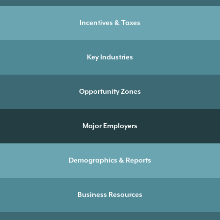
Incentives & Taxes
Key Industries
Opportunity Zones
Major Employers
Demographics & Reports
Business Resources