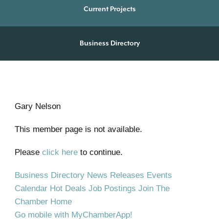
Current Projects
Business Directory
Gary Nelson
This member page is not available.
Please
click here
to continue.
Business Directory
News Releases
Events
Calendar
Hot Deals
Job Postings
Join The
Chamber
Home
Go mobile with MyChamberApp!