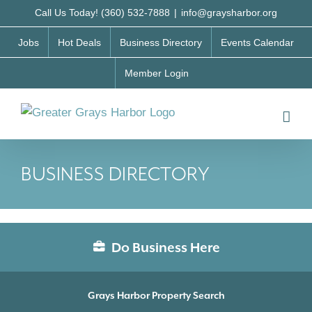
Skip
Call Us Today! (360) 532-7888
|
info@graysharbor.org
to
Jobs
Hot Deals
Business Directory
Events Calendar
content
Member Login
BUSINESS DIRECTORY
Do Business Here
Grays Harbor Property Search