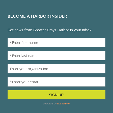
BECOME A HARBOR INSIDER