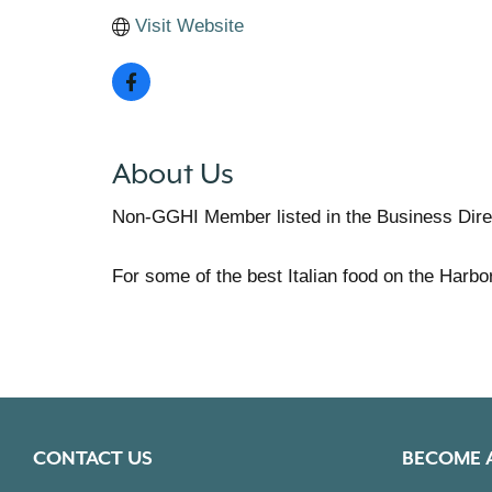
Visit Website
About Us
Non-GGHI Member listed in the Business Dire
For some of the best Italian food on the Harbo
CONTACT US
BECOME 