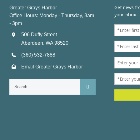
Greater Grays Harbor
Office Hours: Monday - Thursday, 8am
- 3pm
506 Duffy Street
Aberdeen, WA 98520
(360) 532-7888
Email Greater Grays Harbor
Search
for: