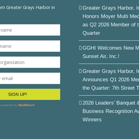
Greater Grays Harbor, I
Honors Moyer Multi Me
as Q2 2026 Member of 
Quarter
GGHI Welcomes New M
Sunset Air, Inc.!
Greater Grays Harbor, I
Announces Q1 2026 Me
the Quarter: 7th Street 
2026 Leaders’ Banquet 
Business Recognition A
Winners