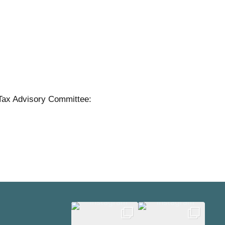
Tax Advisory Committee: