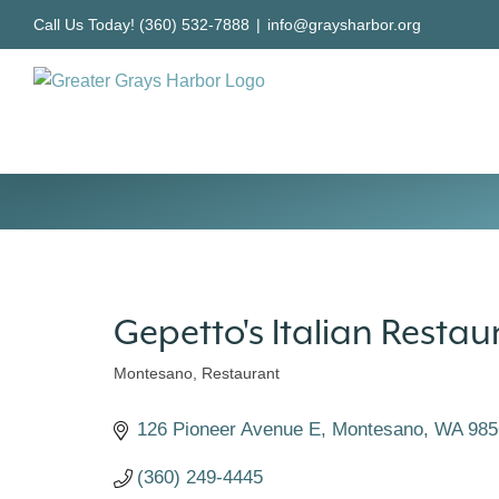
Skip
Call Us Today! (360) 532-7888
|
info@graysharbor.org
to
content
Gepetto's Italian Restau
Montesano
Restaurant
Categories
126 Pioneer Avenue E
Montesano
WA
985
(360) 249-4445