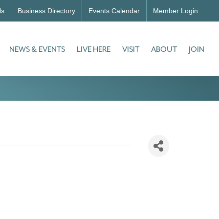
ls
Business Directory
Events Calendar
Member Login
NEWS & EVENTS
LIVE HERE
VISIT
ABOUT
JOIN