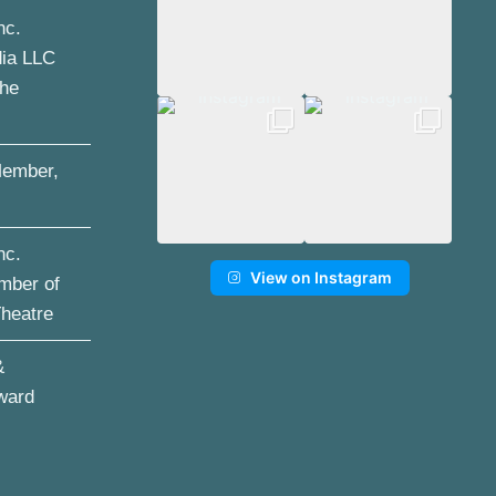
nc.
dia LLC
the
ember,
nc.
View on Instagram
mber of
Theatre
&
ward