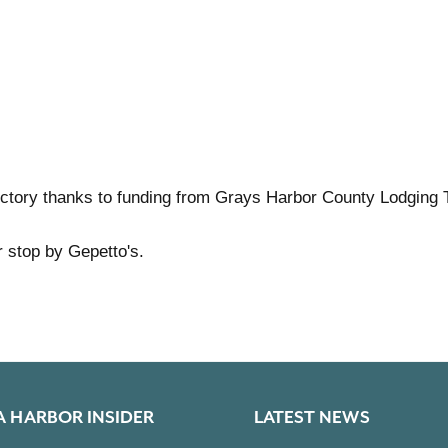
ctory thanks to funding from Grays Harbor County Lodging 
r stop by Gepetto's.
A HARBOR INSIDER
LATEST NEWS