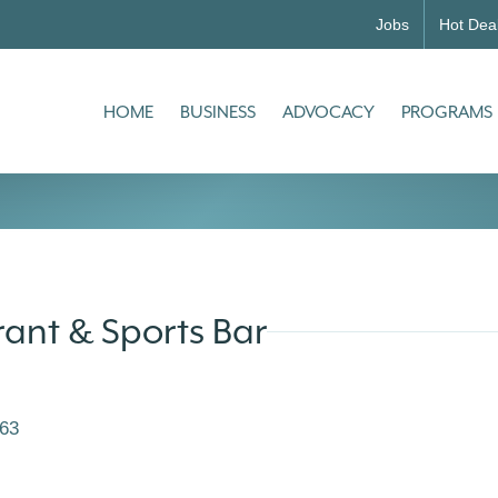
Jobs
Hot Dea
HOME
BUSINESS
ADVOCACY
PROGRAMS
rant & Sports Bar
63