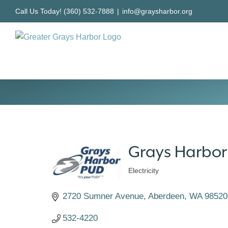
Skip
Call Us Today! (360) 532-7888
|
info@graysharbor.org
to
content
Grays Harbor P
Electricity
Categories
2720 Sumner Avenue
Aberdeen
WA
98520
532-4220