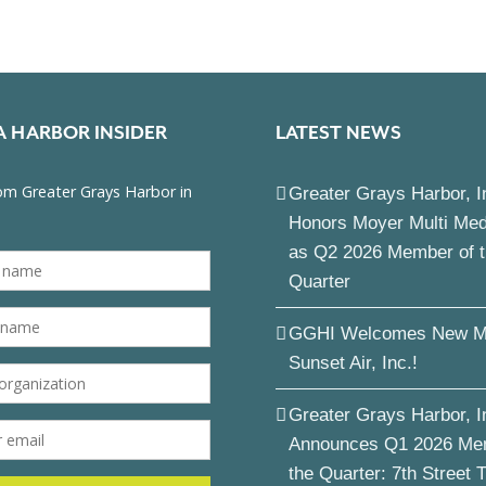
A HARBOR INSIDER
LATEST NEWS
Greater Grays Harbor, I
Honors Moyer Multi Me
as Q2 2026 Member of 
Quarter
GGHI Welcomes New M
Sunset Air, Inc.!
Greater Grays Harbor, I
Announces Q1 2026 Me
the Quarter: 7th Street 