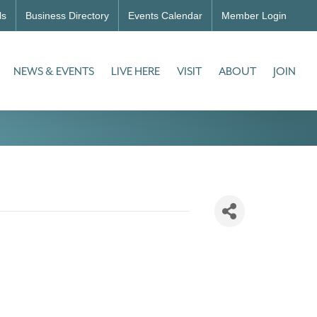
ls
Business Directory
Events Calendar
Member Login
NEWS & EVENTS
LIVE HERE
VISIT
ABOUT
JOIN