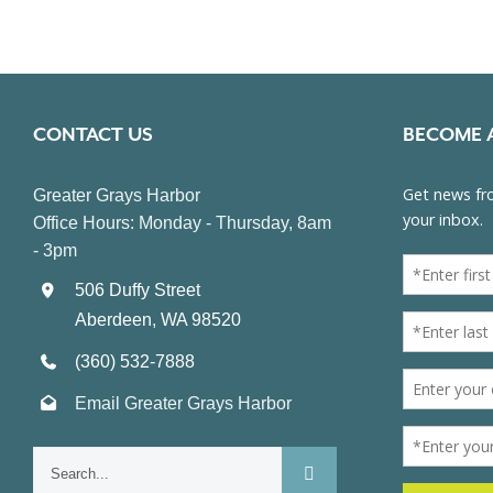
CONTACT US
BECOME 
Greater Grays Harbor
Office Hours: Monday - Thursday, 8am
- 3pm
506 Duffy Street
Aberdeen, WA 98520
(360) 532-7888
Email Greater Grays Harbor
Search
for: