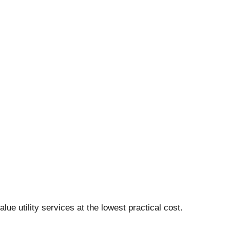
ue utility services at the lowest practical cost.