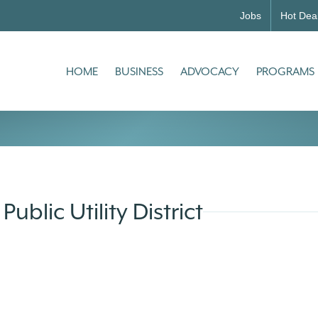
Jobs
Hot Dea
HOME
BUSINESS
ADVOCACY
PROGRAMS
ublic Utility District