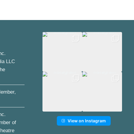
nc.
dia LLC
the
ember,
nc.
View on Instagram
mber of
Theatre