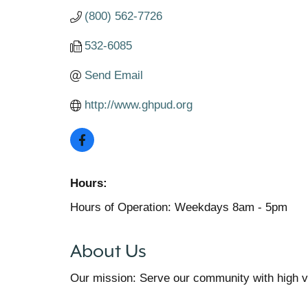
(800) 562-7726
532-6085
Send Email
http://www.ghpud.org
Hours:
Hours of Operation: Weekdays 8am - 5pm
About Us
Our mission: Serve our community with high val