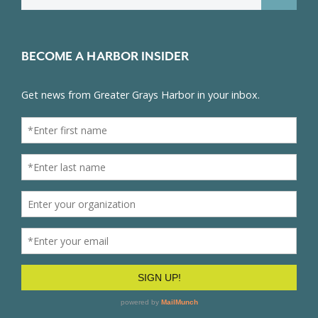
for:
BECOME A HARBOR INSIDER