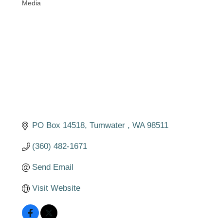
Media
Categories
PO Box 14518
Tumwater 
WA
98511
(360) 482-1671
Send Email
Visit Website