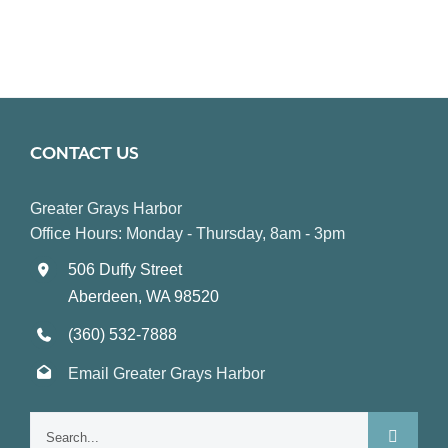
CONTACT US
Greater Grays Harbor
Office Hours: Monday - Thursday, 8am - 3pm
506 Duffy Street
Aberdeen, WA 98520
(360) 532-7888
Email Greater Grays Harbor
Search