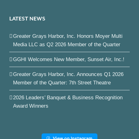
LATEST NEWS
Greater Grays Harbor, Inc. Honors Moyer Multi
Media LLC as Q2 2026 Member of the Quarter
GGHI Welcomes New Member, Sunset Air, Inc.!
Greater Grays Harbor, Inc. Announces Q1 2026
Member of the Quarter: 7th Street Theatre
2026 Leaders’ Banquet & Business Recognition
Award Winners
View on Instagram