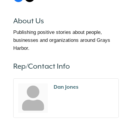
About Us
Publishing positive stories about people,
businesses and organizations around Grays
Harbor.
Rep/Contact Info
Dan Jones