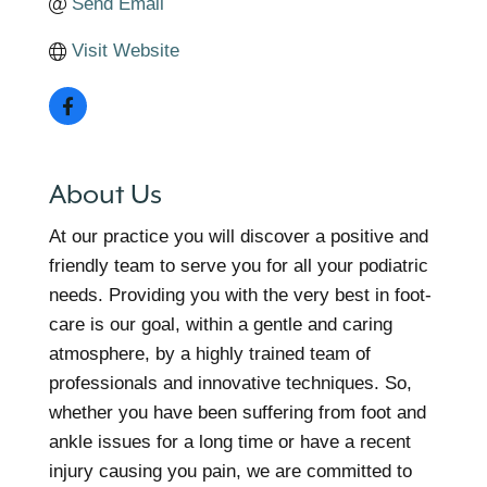
Send Email
Visit Website
About Us
At our practice you will discover a positive and
friendly team to serve you for all your podiatric
needs. Providing you with the very best in foot-
care is our goal, within a gentle and caring
atmosphere, by a highly trained team of
professionals and innovative techniques. So,
whether you have been suffering from foot and
ankle issues for a long time or have a recent
injury causing you pain, we are committed to