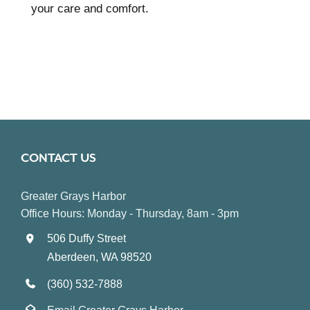
your care and comfort.
CONTACT US
Greater Grays Harbor
Office Hours: Monday - Thursday, 8am - 3pm
506 Duffy Street
Aberdeen, WA 98520
(360) 532-7888