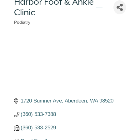
Harbor Foot & Ankle
Clinic
Podiatry
Categories
1720 Sumner Ave
Aberdeen
WA
98520
(360) 533-7388
(360) 533-2529