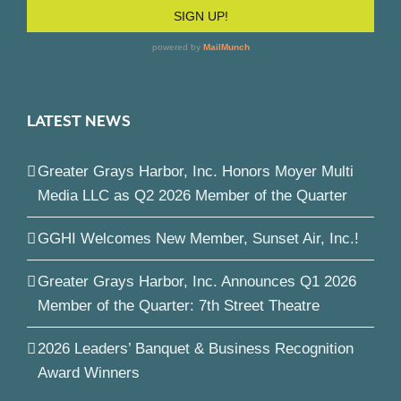
LATEST NEWS
Greater Grays Harbor, Inc. Honors Moyer Multi
Media LLC as Q2 2026 Member of the Quarter
GGHI Welcomes New Member, Sunset Air, Inc.!
Greater Grays Harbor, Inc. Announces Q1 2026
Member of the Quarter: 7th Street Theatre
2026 Leaders’ Banquet & Business Recognition
Award Winners