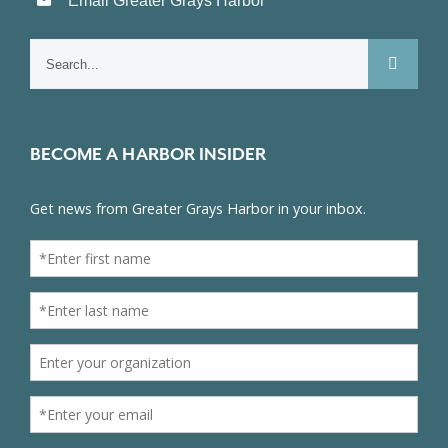
Email Greater Grays Harbor
Search
for:
BECOME A HARBOR INSIDER