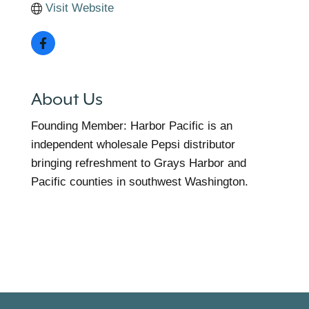
Visit Website
About Us
Founding Member: Harbor Pacific is an
independent wholesale Pepsi distributor
bringing refreshment to Grays Harbor and
Pacific counties in southwest Washington.