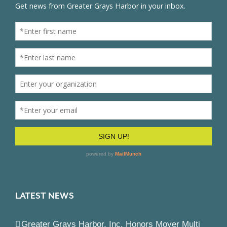
LATEST NEWS
Greater Grays Harbor, Inc. Honors Moyer Multi