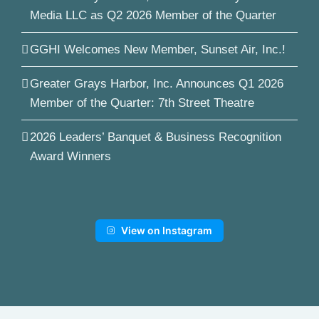
Media LLC as Q2 2026 Member of the Quarter
GGHI Welcomes New Member, Sunset Air, Inc.!
Greater Grays Harbor, Inc. Announces Q1 2026
Member of the Quarter: 7th Street Theatre
2026 Leaders’ Banquet & Business Recognition
Award Winners
View on Instagram