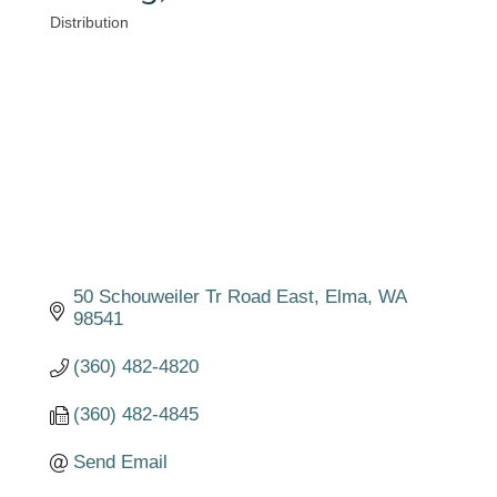
Distribution
Categories
50 Schouweiler Tr Road East
Elma
WA
98541
(360) 482-4820
(360) 482-4845
Send Email