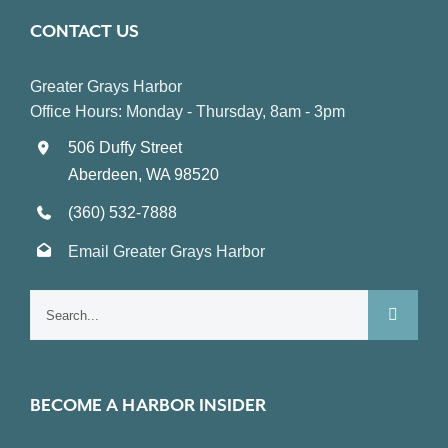
CONTACT US
Greater Grays Harbor
Office Hours: Monday - Thursday, 8am - 3pm
506 Duffy Street
Aberdeen, WA 98520
(360) 532-7888
Email Greater Grays Harbor
Search
for:
BECOME A HARBOR INSIDER