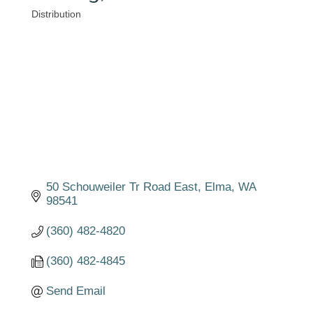
Distribution
Categories
50 Schouweiler Tr Road East
Elma
WA
98541
(360) 482-4820
(360) 482-4845
Send Email