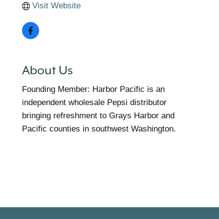
Visit Website
About Us
Founding Member: Harbor Pacific is an
independent wholesale Pepsi distributor
bringing refreshment to Grays Harbor and
Pacific counties in southwest Washington.