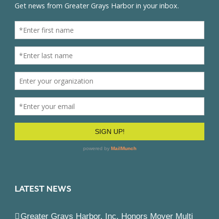
LATEST NEWS
Greater Grays Harbor, Inc. Honors Moyer Multi