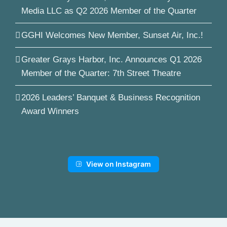
Media LLC as Q2 2026 Member of the Quarter
GGHI Welcomes New Member, Sunset Air, Inc.!
Greater Grays Harbor, Inc. Announces Q1 2026
Member of the Quarter: 7th Street Theatre
2026 Leaders’ Banquet & Business Recognition
Award Winners
View on Instagram