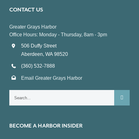
CONTACT US
Greater Grays Harbor
Office Hours: Monday - Thursday, 8am - 3pm
506 Duffy Street
Aberdeen, WA 98520
(360) 532-7888
Email Greater Grays Harbor
Search
for:
BECOME A HARBOR INSIDER