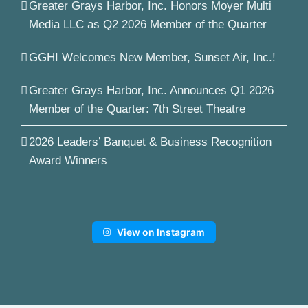
Greater Grays Harbor, Inc. Honors Moyer Multi
Media LLC as Q2 2026 Member of the Quarter
GGHI Welcomes New Member, Sunset Air, Inc.!
Greater Grays Harbor, Inc. Announces Q1 2026
Member of the Quarter: 7th Street Theatre
2026 Leaders’ Banquet & Business Recognition
Award Winners
View on Instagram