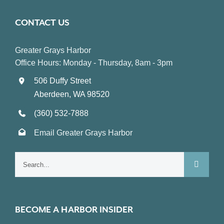
CONTACT US
Greater Grays Harbor
Office Hours: Monday - Thursday, 8am - 3pm
506 Duffy Street
Aberdeen, WA 98520
(360) 532-7888
Email Greater Grays Harbor
Search
for:
BECOME A HARBOR INSIDER