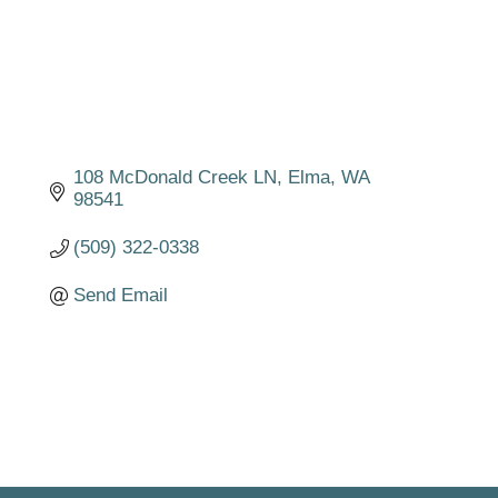
108 McDonald Creek LN
Elma
WA
98541
(509) 322-0338
Send Email