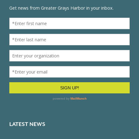
LATEST NEWS