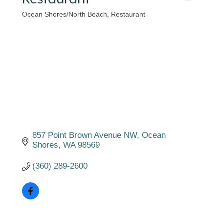
Ocean Shores/North Beach
Restaurant
Categories
857 Point Brown Avenue NW
Ocean 
Shores
WA
98569
(360) 289-2600