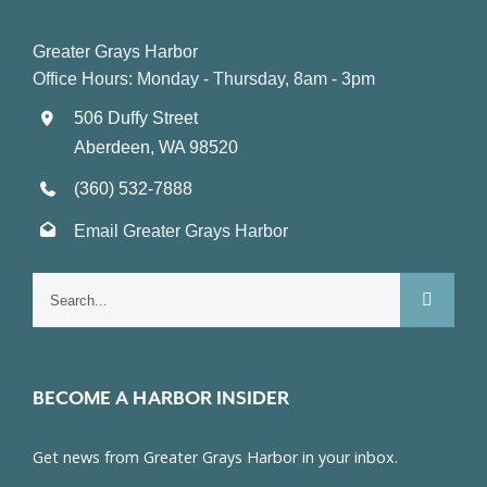
Greater Grays Harbor
Office Hours: Monday - Thursday, 8am - 3pm
506 Duffy Street
Aberdeen, WA 98520
(360) 532-7888
Email Greater Grays Harbor
Search
for:
BECOME A HARBOR INSIDER