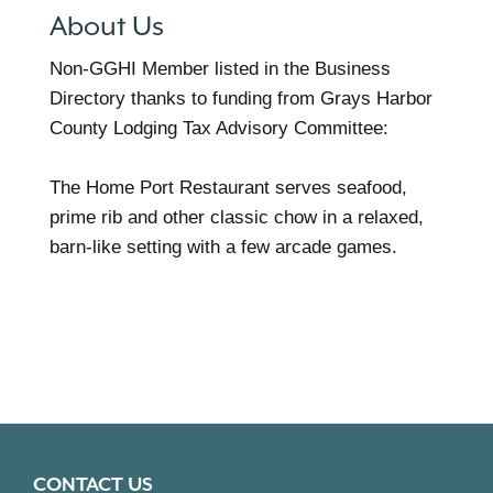
About Us
Non-GGHI Member listed in the Business
Directory thanks to funding from Grays Harbor
County Lodging Tax Advisory Committee:
The Home Port Restaurant serves seafood,
prime rib and other classic chow in a relaxed,
barn-like setting with a few arcade games.
CONTACT US