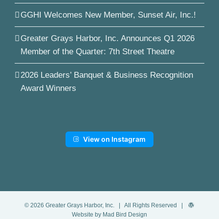
GGHI Welcomes New Member, Sunset Air, Inc.!
Greater Grays Harbor, Inc. Announces Q1 2026
Member of the Quarter: 7th Street Theatre
2026 Leaders’ Banquet & Business Recognition
Award Winners
View on Instagram
©
2026
Greater Grays Harbor, Inc.
| All Rights Reserved |
Website by Mad Bird Design