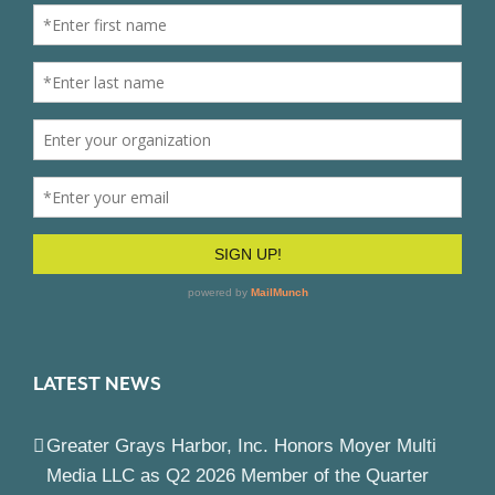
LATEST NEWS
Greater Grays Harbor, Inc. Honors Moyer Multi
Media LLC as Q2 2026 Member of the Quarter