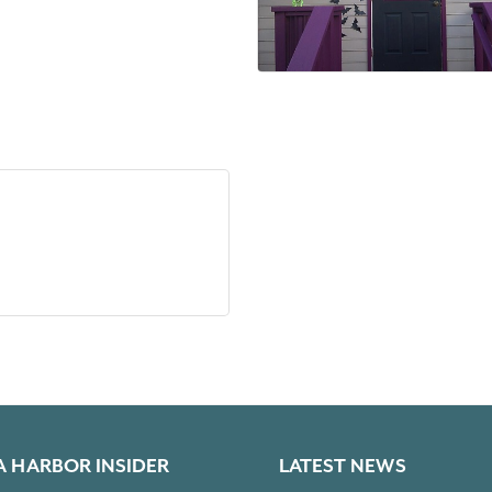
A HARBOR INSIDER
LATEST NEWS