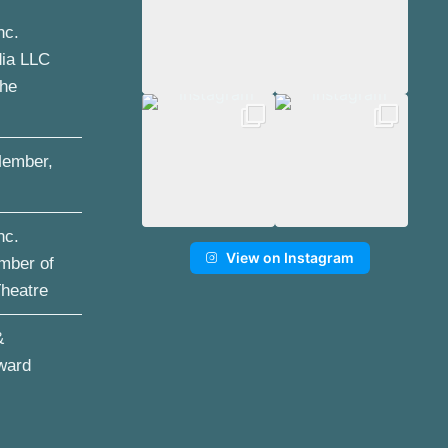
nc.
dia LLC
the
ember,
nc.
View on Instagram
mber of
Theatre
&
ward