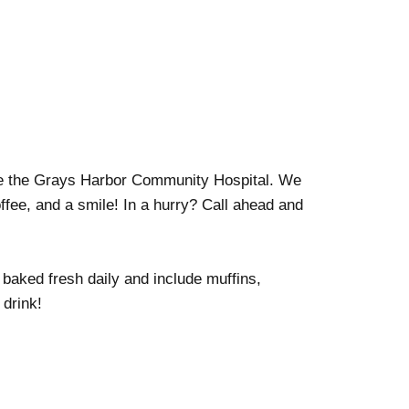
de the Grays Harbor Community Hospital. We
ffee, and a smile! In a hurry? Call ahead and
 baked fresh daily and include muffins,
 drink!