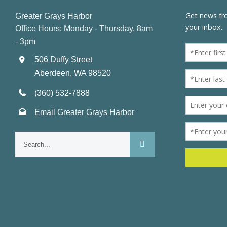
Greater Grays Harbor
Office Hours: Monday - Thursday, 8am
- 3pm
506 Duffy Street
Aberdeen, WA 98520
(360) 532-7888
Email Greater Grays Harbor
Search
for: