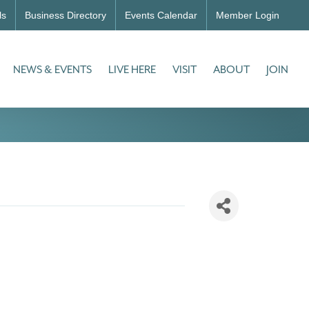
ls
Business Directory
Events Calendar
Member Login
NEWS & EVENTS
LIVE HERE
VISIT
ABOUT
JOIN