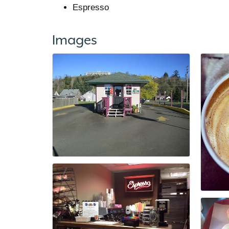
Espresso
Images