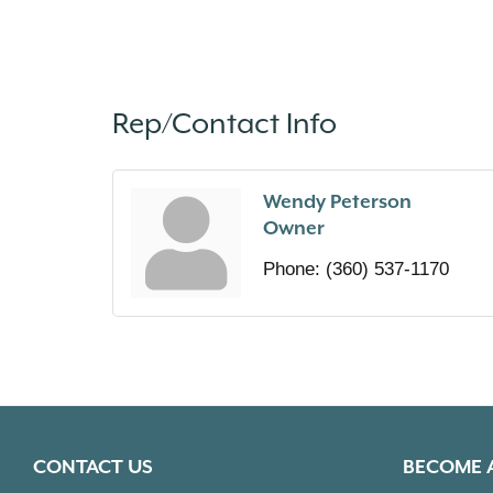
Rep/Contact Info
Wendy Peterson
Owner
Phone:
(360) 537-1170
CONTACT US
BECOME 