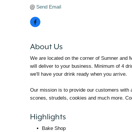
Send Email
About Us
We are located on the corner of Sumner and 
will deliver to your business. Minimum of 4 dr
we'll have your drink ready when you arrive.
Our mission is to provide our customers with a
scones, strudels, cookies and much more. Come
Highlights
Bake Shop