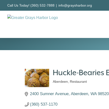
Skip
Call Us Today! (360) 532-7888
|
info@graysharbor.org
to
content
Huckle-Bearies 
Aberdeen
Restaurant
Categories
2400 Sumner Avenue
Aberdeen
WA
98520
(360) 537-1170