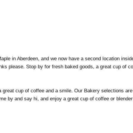
Maple in Aberdeen, and we now have a second location insi
inks please. Stop by for fresh baked goods, a great cup of co
 great cup of coffee and a smile. Our Bakery selections are
 by and say hi, and enjoy a great cup of coffee or blender