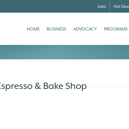
Jobs
Hot Dea
HOME
BUSINESS
ADVOCACY
PROGRAMS
Espresso & Bake Shop