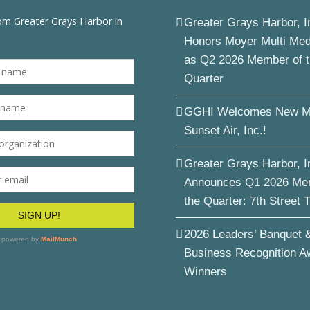
Greater Grays Harbor, I
Honors Moyer Multi Me
as Q2 2026 Member of 
Quarter
GGHI Welcomes New M
Sunset Air, Inc.!
Greater Grays Harbor, I
Announces Q1 2026 Me
the Quarter: 7th Street 
2026 Leaders’ Banquet 
Business Recognition A
Winners