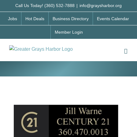
Skip
Call Us Today! (360) 532-7888
|
info@graysharbor.org
to
Jobs
Hot Deals
Business Directory
Events Calendar
content
Member Login