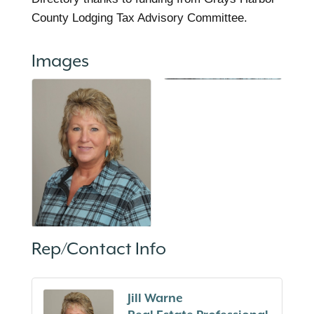
County Lodging Tax Advisory Committee.
Images
Rep/Contact Info
Jill Warne