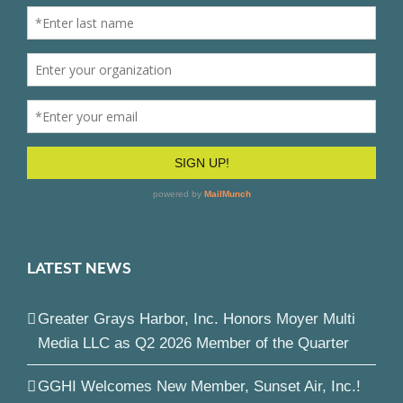
LATEST NEWS
Greater Grays Harbor, Inc. Honors Moyer Multi
Media LLC as Q2 2026 Member of the Quarter
GGHI Welcomes New Member, Sunset Air, Inc.!