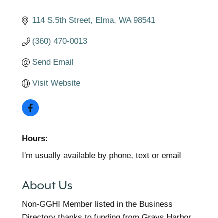
114 S.5th Street
Elma
WA
98541
(360) 470-0013
Send Email
Visit Website
Hours:
I'm usually available by phone, text or email
About Us
Non-GGHI Member listed in the Business
Directory thanks to funding from Grays Harbor