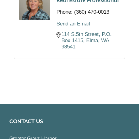
Real Estate Professional
Phone:
(360) 470-0013
Send an Email
114 S.5th Street
P.O. 
Box 1415
Elma
WA
98541
CONTACT US
Greater Grays Harbor