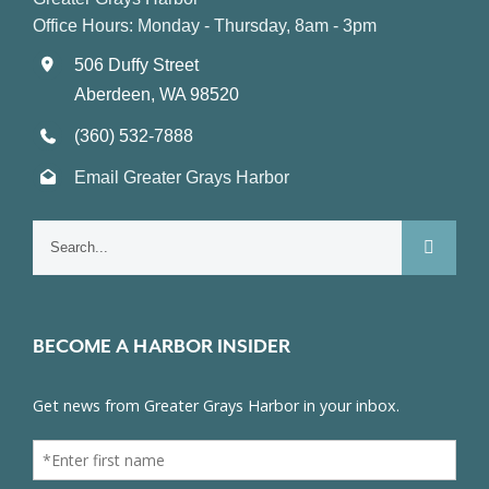
Office Hours: Monday - Thursday, 8am - 3pm
506 Duffy Street
Aberdeen, WA 98520
(360) 532-7888
Email Greater Grays Harbor
Search
for:
BECOME A HARBOR INSIDER