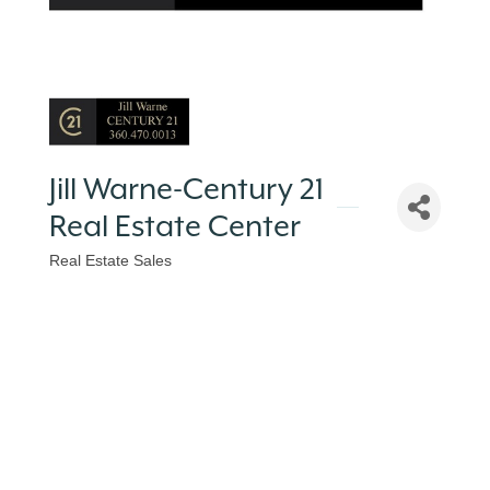
Jill Warne-Century 21
Real Estate Center
Real Estate Sales
Categories