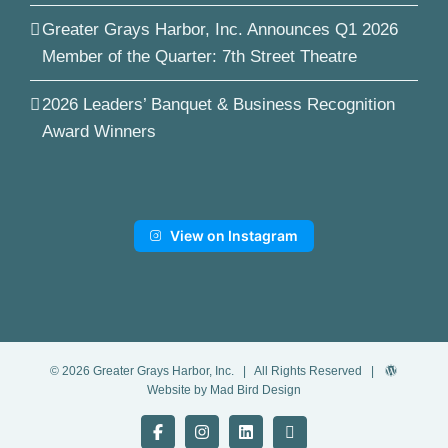
Greater Grays Harbor, Inc. Announces Q1 2026
Member of the Quarter: 7th Street Theatre
2026 Leaders’ Banquet & Business Recognition
Award Winners
View on Instagram
©
2026
Greater Grays Harbor, Inc.
| All Rights Reserved |
Website by Mad Bird Design
Facebook
Instagram
LinkedIn
YouTube