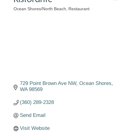
Ocean Shores/North Beach
Restaurant
Categories
729 Point Brown Ave NW
Ocean Shores
WA
98569
(360) 289-2328
Send Email
Visit Website