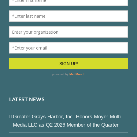
LATEST NEWS
Greater Grays Harbor, Inc. Honors Moyer Multi
Media LLC as Q2 2026 Member of the Quarter