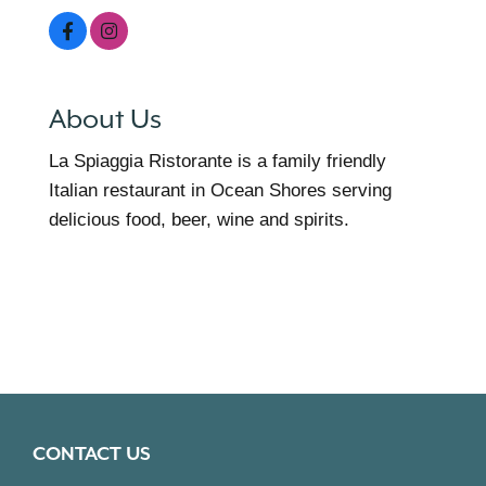
About Us
La Spiaggia Ristorante is a family friendly
Italian restaurant in Ocean Shores serving
delicious food, beer, wine and spirits.
CONTACT US