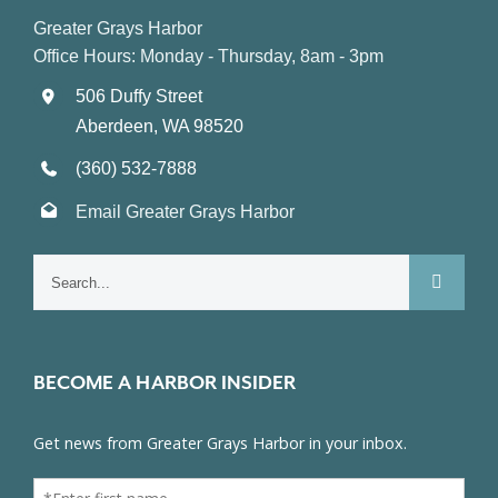
Greater Grays Harbor
Office Hours: Monday - Thursday, 8am - 3pm
506 Duffy Street
Aberdeen, WA 98520
(360) 532-7888
Email Greater Grays Harbor
Search
for:
BECOME A HARBOR INSIDER