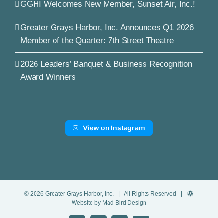
GGHI Welcomes New Member, Sunset Air, Inc.!
Greater Grays Harbor, Inc. Announces Q1 2026
Member of the Quarter: 7th Street Theatre
2026 Leaders’ Banquet & Business Recognition
Award Winners
View on Instagram
©
2026
Greater Grays Harbor, Inc.
| All Rights Reserved |
Website by Mad Bird Design