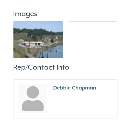
Images
Rep/Contact Info
Debbie Chapman