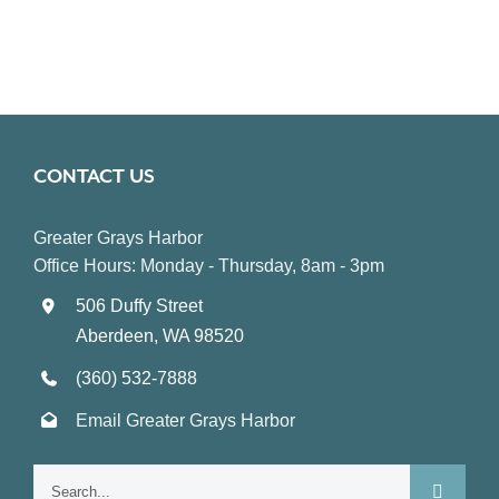
CONTACT US
Greater Grays Harbor
Office Hours: Monday - Thursday, 8am - 3pm
506 Duffy Street
Aberdeen, WA 98520
(360) 532-7888
Email Greater Grays Harbor
Search