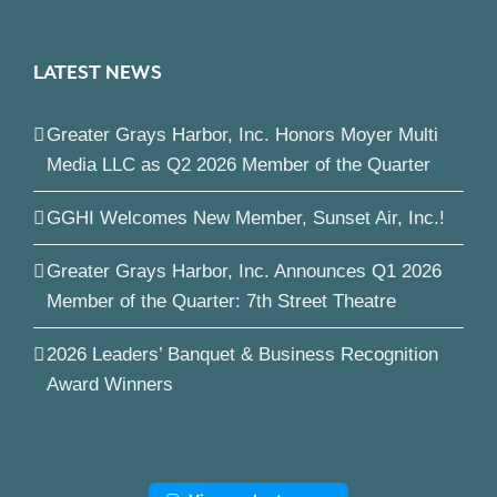
LATEST NEWS
Greater Grays Harbor, Inc. Honors Moyer Multi
Media LLC as Q2 2026 Member of the Quarter
GGHI Welcomes New Member, Sunset Air, Inc.!
Greater Grays Harbor, Inc. Announces Q1 2026
Member of the Quarter: 7th Street Theatre
2026 Leaders’ Banquet & Business Recognition
Award Winners