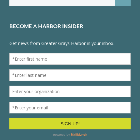
for:
BECOME A HARBOR INSIDER