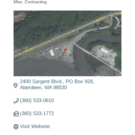
Misc. Contracting
Categories
2400 Sargent Blvd.
PO Box 928
Aberdeen
WA
98520
(360) 533-0610
(360) 533-1772
Visit Website