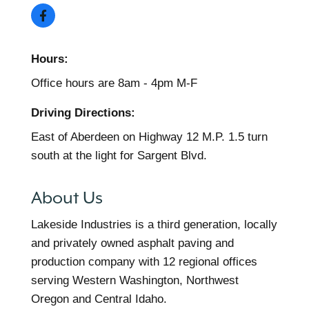
Hours:
Office hours are 8am - 4pm M-F
Driving Directions:
East of Aberdeen on Highway 12 M.P. 1.5 turn
south at the light for Sargent Blvd.
About Us
Lakeside Industries is a third generation, locally
and privately owned asphalt paving and
production company with 12 regional offices
serving Western Washington, Northwest
Oregon and Central Idaho.