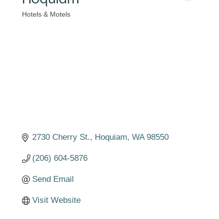
Hotels & Motels
Categories
2730 Cherry St.
Hoquiam
WA
98550
(206) 604-5876
Send Email
Visit Website