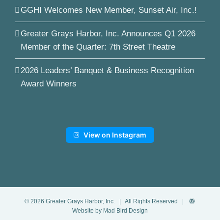
GGHI Welcomes New Member, Sunset Air, Inc.!
Greater Grays Harbor, Inc. Announces Q1 2026
Member of the Quarter: 7th Street Theatre
2026 Leaders’ Banquet & Business Recognition
Award Winners
View on Instagram
©
2026
Greater Grays Harbor, Inc.
| All Rights Reserved |
Website by Mad Bird Design