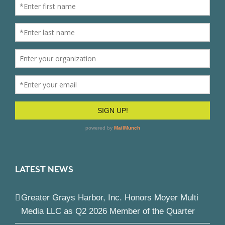
LATEST NEWS
Greater Grays Harbor, Inc. Honors Moyer Multi
Media LLC as Q2 2026 Member of the Quarter