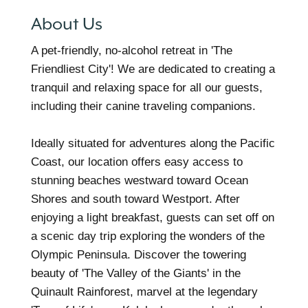
About Us
A pet-friendly, no-alcohol retreat in 'The
Friendliest City'! We are dedicated to creating a
tranquil and relaxing space for all our guests,
including their canine traveling companions.
Ideally situated for adventures along the Pacific
Coast, our location offers easy access to
stunning beaches westward toward Ocean
Shores and south toward Westport. After
enjoying a light breakfast, guests can set off on
a scenic day trip exploring the wonders of the
Olympic Peninsula. Discover the towering
beauty of 'The Valley of the Giants' in the
Quinault Rainforest, marvel at the legendary