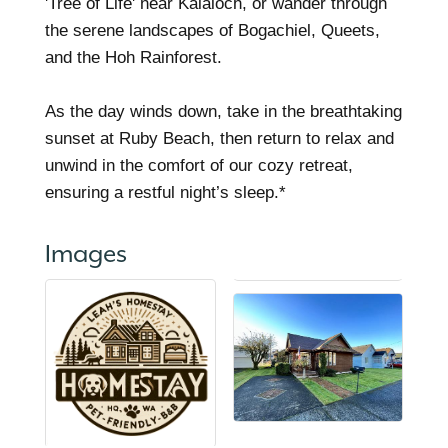
'Tree of Life' near Kalaloch, or wander through
the serene landscapes of Bogachiel, Queets,
and the Hoh Rainforest.
As the day winds down, take in the breathtaking
sunset at Ruby Beach, then return to relax and
unwind in the comfort of our cozy retreat,
ensuring a restful night’s sleep.*
Images