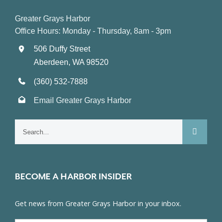
Greater Grays Harbor
Office Hours: Monday - Thursday, 8am - 3pm
506 Duffy Street
Aberdeen, WA 98520
(360) 532-7888
Email Greater Grays Harbor
Search
for:
BECOME A HARBOR INSIDER