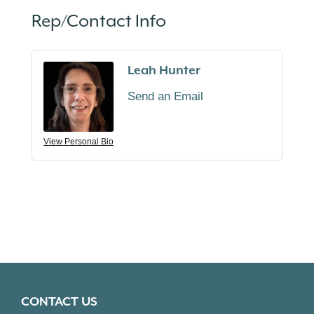
Rep/Contact Info
Leah Hunter
Send an Email
View Personal Bio
CONTACT US