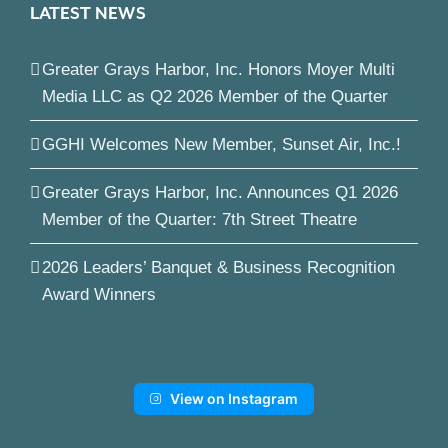
LATEST NEWS
Greater Grays Harbor, Inc. Honors Moyer Multi
Media LLC as Q2 2026 Member of the Quarter
GGHI Welcomes New Member, Sunset Air, Inc.!
Greater Grays Harbor, Inc. Announces Q1 2026
Member of the Quarter: 7th Street Theatre
2026 Leaders’ Banquet & Business Recognition
Award Winners
View on Instagram