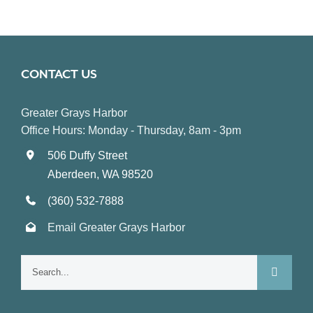
CONTACT US
Greater Grays Harbor
Office Hours: Monday - Thursday, 8am - 3pm
506 Duffy Street
Aberdeen, WA 98520
(360) 532-7888
Email Greater Grays Harbor
Search
for: