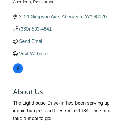
Aberdeen
Restaurant
Categories
2121 Simpson Ave
Aberdeen
WA
98520
(360) 533-4841
Send Email
Visit Website
About Us
The Lighthouse Drive-In has been serving up
iconic burgers and fries since 1984. Dine in or
take a meal to go!