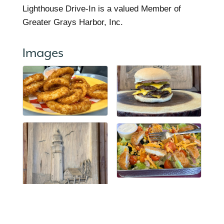
Lighthouse Drive-In is a valued Member of
Greater Grays Harbor, Inc.
Images