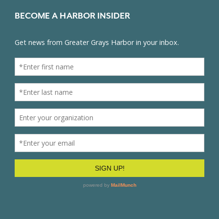
BECOME A HARBOR INSIDER