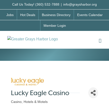
Skip
Call Us Today! (360) 532-7888
|
info@graysharbor.org
to
Jobs
Hot Deals
Business Directory
Events Calendar
content
Member Login
Lucky Eagle Casino
Casino
Hotels & Motels
Categories