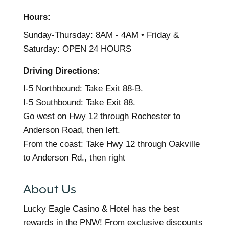
Hours:
Sunday-Thursday: 8AM - 4AM • Friday &
Saturday: OPEN 24 HOURS
Driving Directions:
I-5 Northbound: Take Exit 88-B.
I-5 Southbound: Take Exit 88.
Go west on Hwy 12 through Rochester to
Anderson Road, then left.
From the coast: Take Hwy 12 through Oakville
to Anderson Rd., then right
About Us
Lucky Eagle Casino & Hotel has the best
rewards in the PNW! From exclusive discounts