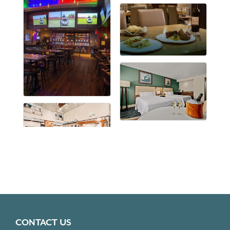
CONTACT US