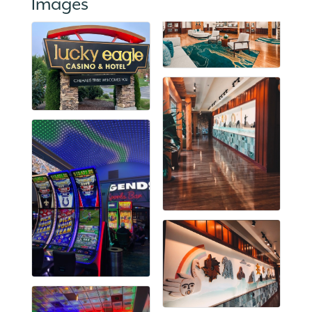
Images