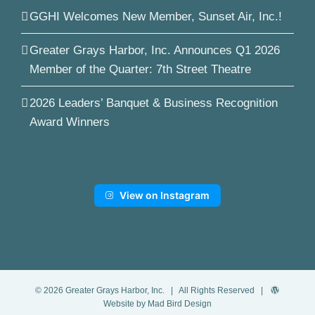
GGHI Welcomes New Member, Sunset Air, Inc.!
Greater Grays Harbor, Inc. Announces Q1 2026
Member of the Quarter: 7th Street Theatre
2026 Leaders’ Banquet & Business Recognition
Award Winners
View on Instagram
©
2026
Greater Grays Harbor, Inc.
| All Rights Reserved |
Website by Mad Bird Design