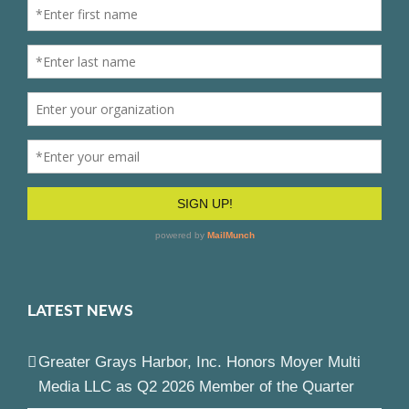
LATEST NEWS
Greater Grays Harbor, Inc. Honors Moyer Multi
Media LLC as Q2 2026 Member of the Quarter