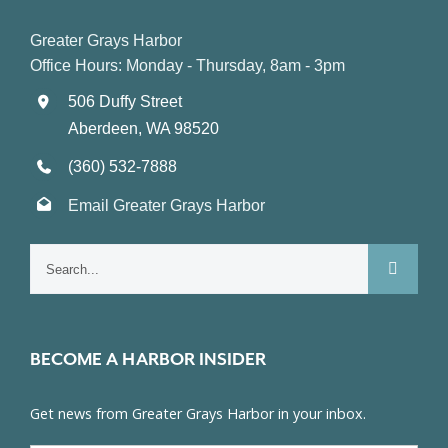
Greater Grays Harbor
Office Hours: Monday - Thursday, 8am - 3pm
506 Duffy Street
Aberdeen, WA 98520
(360) 532-7888
Email Greater Grays Harbor
Search
for:
BECOME A HARBOR INSIDER