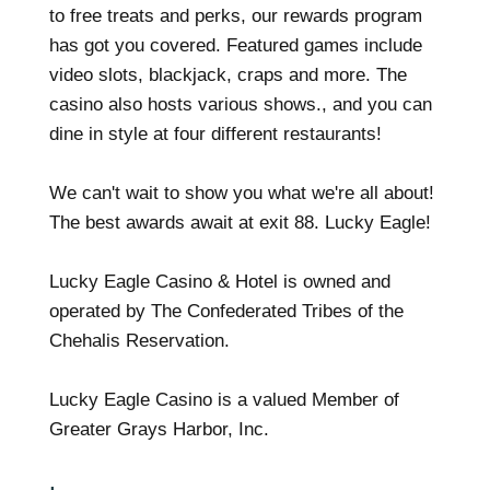
to free treats and perks, our rewards program
has got you covered. Featured games include
video slots, blackjack, craps and more. The
casino also hosts various shows., and you can
dine in style at four different restaurants!
We can't wait to show you what we're all about!
The best awards await at exit 88. Lucky Eagle!
Lucky Eagle Casino & Hotel is owned and
operated by The Confederated Tribes of the
Chehalis Reservation.
Lucky Eagle Casino is a valued Member of
Greater Grays Harbor, Inc.