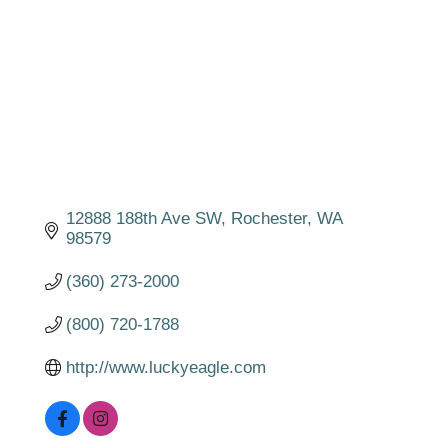
12888 188th Ave SW
Rochester
WA
98579
(360) 273-2000
(800) 720-1788
http://www.luckyeagle.com